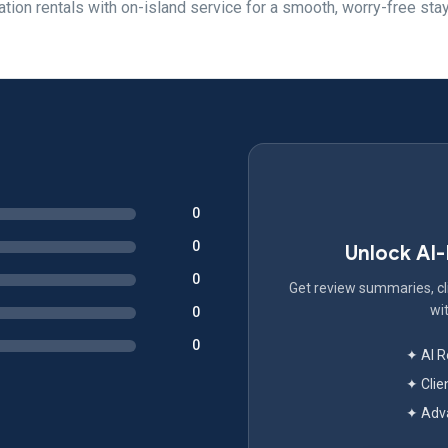
tion rentals with on-island service for a smooth, worry-free stay
0
0
Unlock AI
0
Get review summaries, cli
wit
0
0
✦ AI 
✦ Clie
✦ Adva