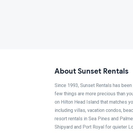
About Sunset Rentals
Since 1993, Sunset Rentals has been 
few things are more precious than your
on Hilton Head Island that matches yo
including villas, vacation condos, be
resort rentals in Sea Pines and Palme
Shipyard and Port Royal for quieter L