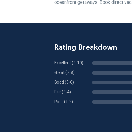
oceanfront getaways. Book direct vaca
Rating Breakdown
Excellent (9-10)
Great (7-8)
Good (5-6)
Fair (3-4)
Poor (1-2)