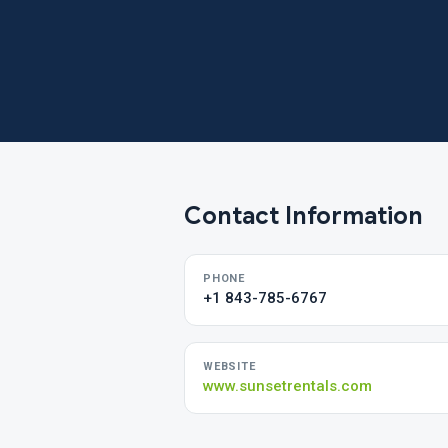
Contact Information
PHONE
+1 843-785-6767
WEBSITE
www.sunsetrentals.com