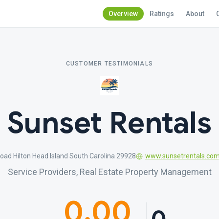
Overview
Ratings
About
CUSTOMER TESTIMONIALS
Sunset Rentals
oad Hilton Head Island South Carolina 29928
www.sunsetrentals.co
Service Providers, Real Estate Property Management
0.00