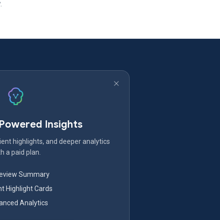
.
-Powered Insights
ent highlights, and deeper analytics
h a paid plan.
Review Summary
nt Highlight Cards
nced Analytics