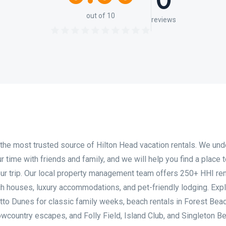
0
out of 10
reviews
the most trusted source of Hilton Head vacation rentals. We un
 time with friends and family, and we will help you find a place t
ur trip. Our local property management team offers 250+ HHI ren
ach houses, luxury accommodations, and pet-friendly lodging. Exp
tto Dunes for classic family weeks, beach rentals in Forest Beac
owcountry escapes, and Folly Field, Island Club, and Singleton B