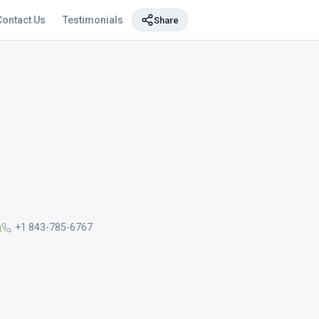
Contact Us
Testimonials
Share
m
+1 843-785-6767