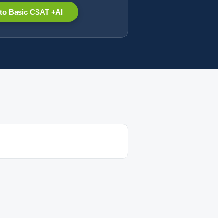
to Basic CSAT +AI