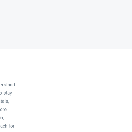
derstand
o stay
tals,
lore
h,
each for