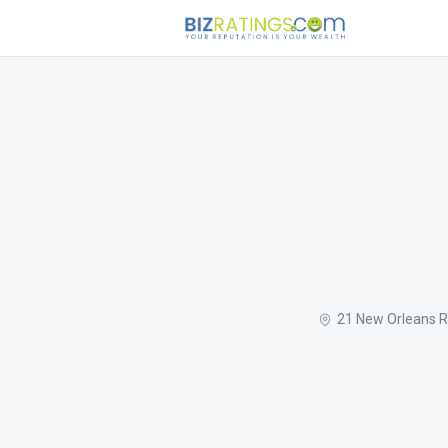
21 New Orleans R