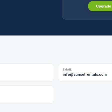
Upgrade 
EMAIL
info@sunsetrentals.com