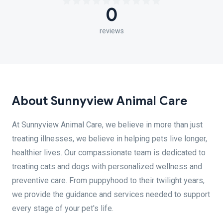
0
reviews
About Sunnyview Animal Care
At Sunnyview Animal Care, we believe in more than just
treating illnesses, we believe in helping pets live longer,
healthier lives. Our compassionate team is dedicated to
treating cats and dogs with personalized wellness and
preventive care. From puppyhood to their twilight years,
we provide the guidance and services needed to support
every stage of your pet's life.