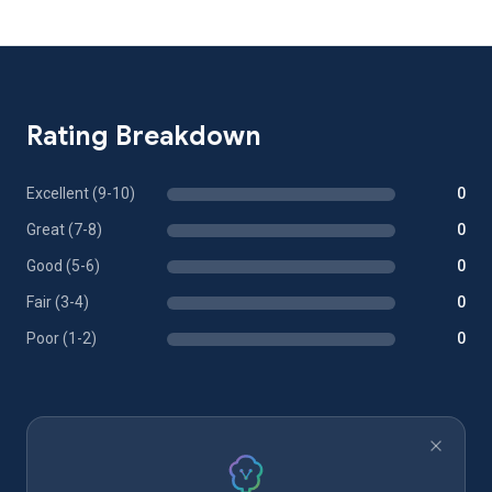
Rating Breakdown
Excellent (9-10)
0
Great (7-8)
0
Good (5-6)
0
Fair (3-4)
0
Poor (1-2)
0