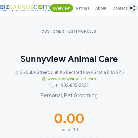
Overview
Ratings
About
Contact Us
CUSTOMER TESTIMONIALS
Sunnyview Animal Care
36 Duke Street, Unit #6 Bedford Nova Scotia B4A 2Z5
www.sunnyview-vet.com
+1 902-835-2223
Personal, Pet Grooming
0.00
out of 10