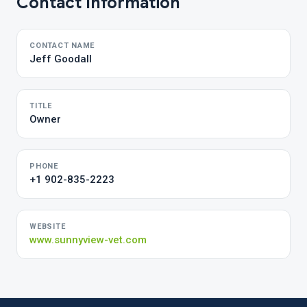
Contact Information
CONTACT NAME
Jeff Goodall
TITLE
Owner
PHONE
+1 902-835-2223
WEBSITE
www.sunnyview-vet.com