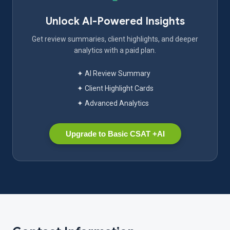
Unlock AI-Powered Insights
Get review summaries, client highlights, and deeper
analytics with a paid plan.
✦ AI Review Summary
✦ Client Highlight Cards
✦ Advanced Analytics
Upgrade to Basic CSAT +AI