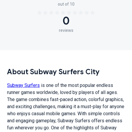
out of 10
0
reviews
About Subway Surfers City
Subway Surfers
is one of the most popular endless
runner games worldwide, loved by players of all ages.
The game combines fast-paced action, colorful graphics,
and exciting challenges, making it a must-play for anyone
who enjoys casual mobile games. With simple controls
and engaging gameplay, Subway Surfers offers endless
fun wherever you go. One of the highlights of Subway