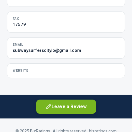
FAX
17579
EMAIL
subwaysurferscityio@gmail.com
WEBSITE
Leave a Review
© 2025 BizRatings · All rights reserved ·
bizratings.com