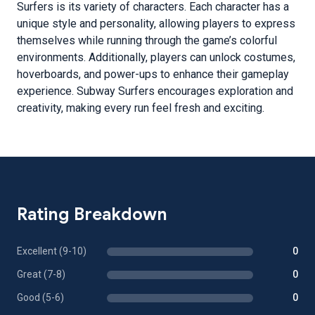
Surfers is its variety of characters. Each character has a
unique style and personality, allowing players to express
themselves while running through the game’s colorful
environments. Additionally, players can unlock costumes,
hoverboards, and power-ups to enhance their gameplay
experience. Subway Surfers encourages exploration and
creativity, making every run feel fresh and exciting.
Rating Breakdown
Excellent (9-10)
0
Great (7-8)
0
Good (5-6)
0