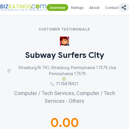
Overview
Ratings
About
Contact Us
CUSTOMER TESTIMONIALS
Subway Surfers City
Strasburg Rr 741, Strasburg, Pennsylvania 17579, Usa
Pennsylvania 17579
7176878421
Computer / Tech Services, Computer / Tech
Services - Others
0.00