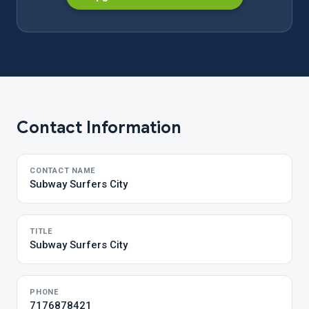
Contact Information
CONTACT NAME
Subway Surfers City
TITLE
Subway Surfers City
PHONE
7176878421