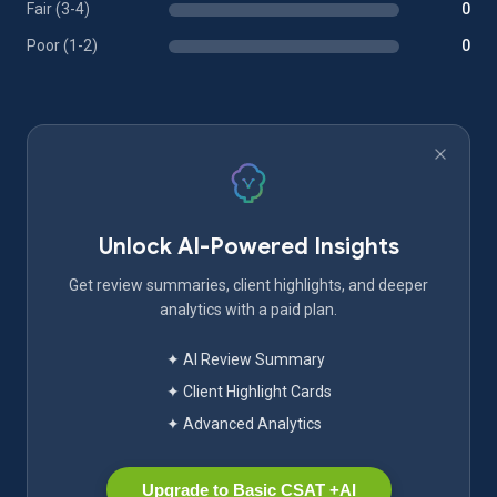
Fair (3-4)
0
Poor (1-2)
0
Unlock AI-Powered Insights
Get review summaries, client highlights, and deeper
analytics with a paid plan.
✦ AI Review Summary
✦ Client Highlight Cards
✦ Advanced Analytics
Upgrade to Basic CSAT +AI