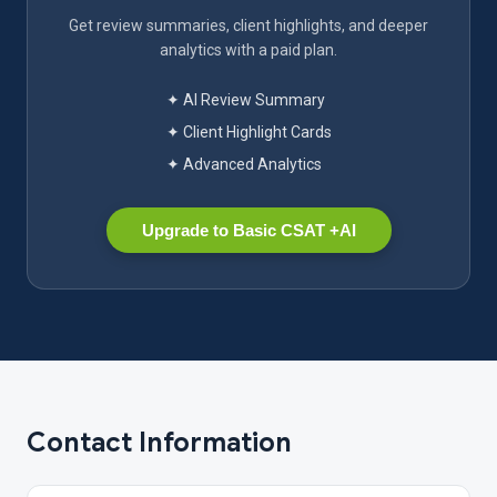
Get review summaries, client highlights, and deeper
analytics with a paid plan.
✦ AI Review Summary
✦ Client Highlight Cards
✦ Advanced Analytics
Upgrade to Basic CSAT +AI
Contact Information