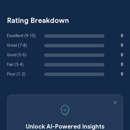
Rating Breakdown
Excellent (9-10)
0
Great (7-8)
0
Good (5-6)
0
Fair (3-4)
0
Poor (1-2)
0
Unlock AI-Powered Insights