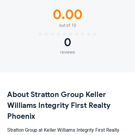
0.00
out of 10
0
reviews
About Stratton Group Keller
Williams Integrity First Realty
Phoenix
Stratton Group at Keller Williams Integrity First Realty