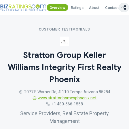
Overview
Ratings
About
Contact Us
CUSTOMER TESTIMONIALS
Stratton Group Keller
Williams Integrity First Realty
Phoenix
2077 E Warner Rd, # 110 Tempe Arizona 85284
www.strattonhomesphoenix.net
+1 480-566-1558
Service Providers, Real Estate Property
Management