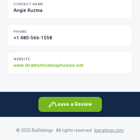
CONTACT NAME
Angie Kuzma
PHONE
+1 480-566-1558
WEBSITE
www.strattonhomesphoenix.net
Leave a Review
© 2025 BizRatings · All rights reserved ·
bizratings.com