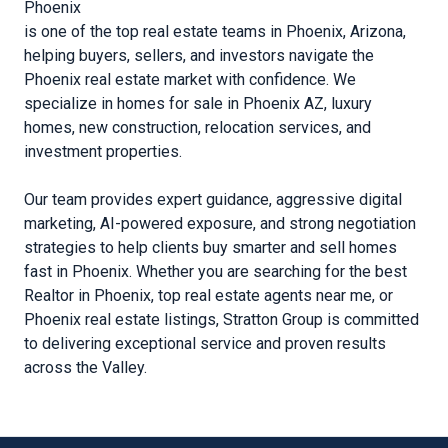
Phoenix
is one of the top real estate teams in Phoenix, Arizona,
helping buyers, sellers, and investors navigate the
Phoenix real estate market with confidence. We
specialize in homes for sale in Phoenix AZ, luxury
homes, new construction, relocation services, and
investment properties.
Our team provides expert guidance, aggressive digital
marketing, AI-powered exposure, and strong negotiation
strategies to help clients buy smarter and sell homes
fast in Phoenix. Whether you are searching for the best
Realtor in Phoenix, top real estate agents near me, or
Phoenix real estate listings, Stratton Group is committed
to delivering exceptional service and proven results
across the Valley.