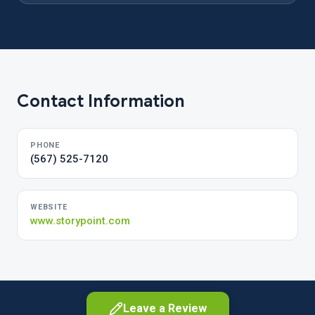
Contact Information
PHONE
(567) 525-7120
WEBSITE
www.storypoint.com
Leave a Review