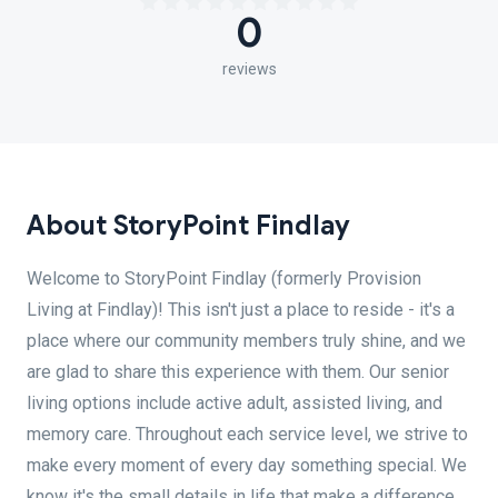
0
reviews
About StoryPoint Findlay
Welcome to StoryPoint Findlay (formerly Provision
Living at Findlay)! This isn't just a place to reside - it's a
place where our community members truly shine, and we
are glad to share this experience with them. Our senior
living options include active adult, assisted living, and
memory care. Throughout each service level, we strive to
make every moment of every day something special. We
know it's the small details in life that make a difference.