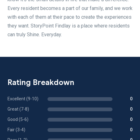
Every resident becomes a part of our family, and we work
with each of them at their pace to create the experiences
they want. StoryPoint Findlay is a place where residents
can truly Shine. Everyday.
Rating Breakdown
Excellent (9-10)
0
Great (7-8)
0
Good (5-6)
0
Fair (3-4)
0