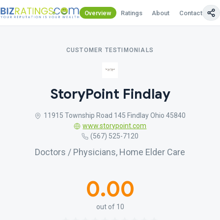
Overview
Ratings
About
Contact Us
CUSTOMER TESTIMONIALS
StoryPoint Findlay
11915 Township Road 145 Findlay Ohio 45840
www.storypoint.com
(567) 525-7120
Doctors / Physicians, Home Elder Care
0.00
out of 10