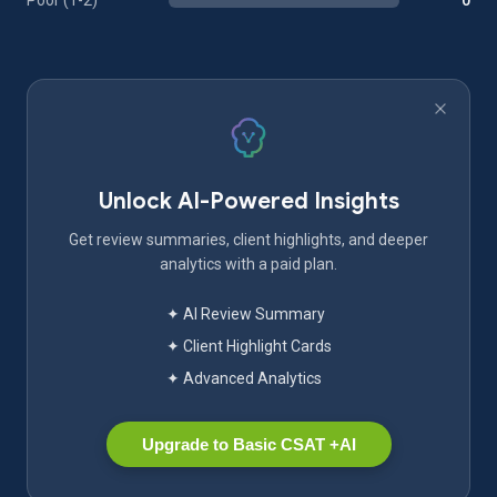
Poor (1-2)
0
Unlock AI-Powered Insights
Get review summaries, client highlights, and deeper
analytics with a paid plan.
✦ AI Review Summary
✦ Client Highlight Cards
✦ Advanced Analytics
Upgrade to Basic CSAT +AI