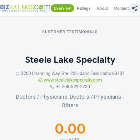
Overview
Ratings
About
Contact Us
CUSTOMER TESTIMONIALS
Steele Lake Specialty
3200 Channing Way, Ste. 206 Idaho Falls Idaho 83404
www.steelelakespecialty.com
+1 208-529-2230
Doctors / Physicians, Doctors / Physicians -
Others
0.00