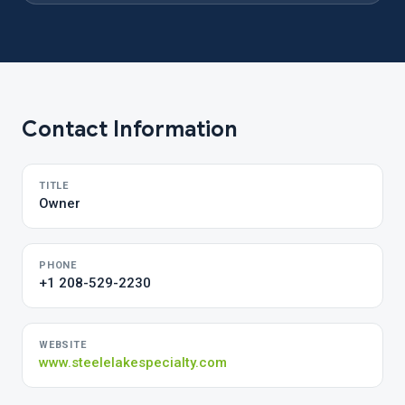
Contact Information
TITLE
Owner
PHONE
+1 208-529-2230
WEBSITE
www.steelelakespecialty.com