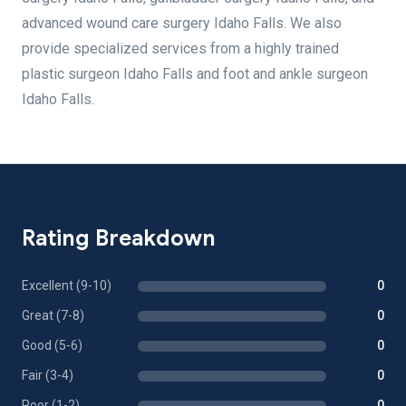
advanced wound care surgery Idaho Falls. We also
provide specialized services from a highly trained
plastic surgeon Idaho Falls and foot and ankle surgeon
Idaho Falls.
Rating Breakdown
Excellent (9-10)
0
Great (7-8)
0
Good (5-6)
0
Fair (3-4)
0
Poor (1-2)
0