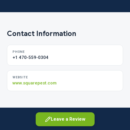
Contact Information
PHONE
+1 470-559-0304
WEBSITE
www.squarepest.com
Leave a Review