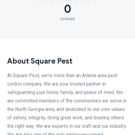
0
reviews
About Square Pest
At Square Pest, we're more than an Atlanta area pest
control company. We are your trusted partner in
safeguarding your home, family, and peace of mind. We
are committed members of the communities we serve in
the North Georgia area, and dedicated to our core values
of safety, integrity, doing great work, and treating others
the right way. We are experts in our craft and our industry.
We are also one of the only employee-owned