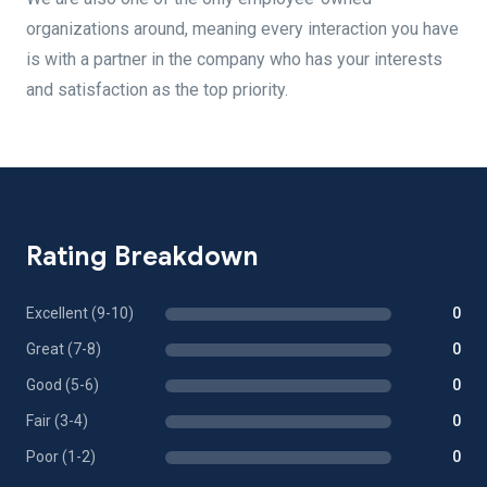
organizations around, meaning every interaction you have
is with a partner in the company who has your interests
and satisfaction as the top priority.
Rating Breakdown
Excellent (9-10)
0
Great (7-8)
0
Good (5-6)
0
Fair (3-4)
0
Poor (1-2)
0