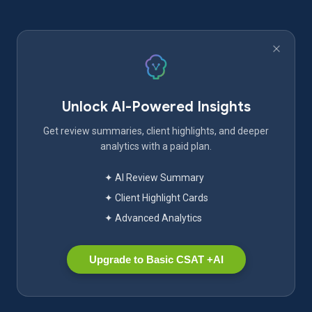
Unlock AI-Powered Insights
Get review summaries, client highlights, and deeper
analytics with a paid plan.
✦ AI Review Summary
✦ Client Highlight Cards
✦ Advanced Analytics
Upgrade to Basic CSAT +AI