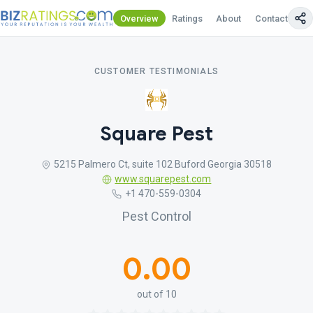
Overview
Ratings
About
Contact Us
CUSTOMER TESTIMONIALS
Square Pest
5215 Palmero Ct, suite 102 Buford Georgia 30518
www.squarepest.com
+1 470-559-0304
Pest Control
0.00
out of 10