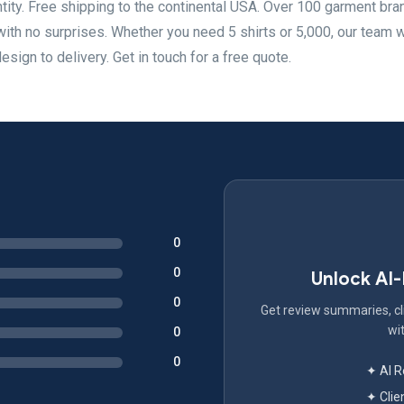
ity. Free shipping to the continental USA. Over 100 garment bra
with no surprises. Whether you need 5 shirts or 5,000, our team 
sign to delivery. Get in touch for a free quote.
0
0
Unlock AI
0
Get review summaries, cli
wit
0
0
✦ AI 
✦ Clie