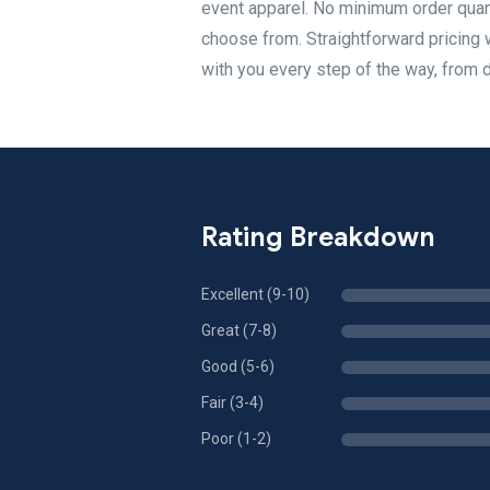
event apparel. No minimum order quant
choose from. Straightforward pricing 
with you every step of the way, from de
Rating Breakdown
Excellent (9-10)
Great (7-8)
Good (5-6)
Fair (3-4)
Poor (1-2)