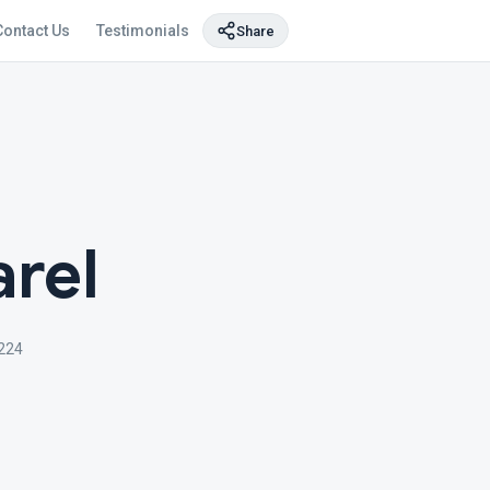
Contact Us
Testimonials
Share
rel
224