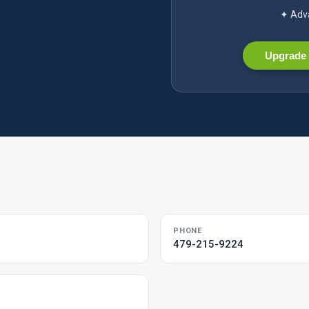
✦ Adva
Upgrade 
PHONE
479-215-9224