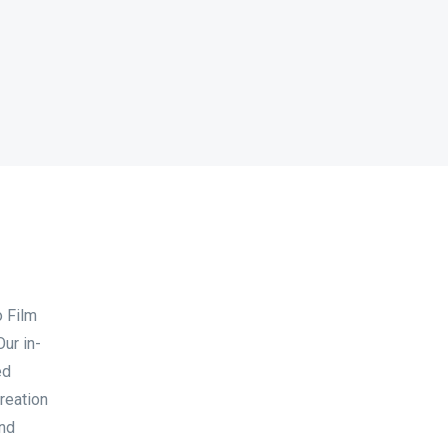
o Film
ur in-
ed
reation
and