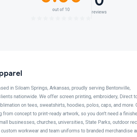
0
out of 10
reviews
pparel
ed in Siloam Springs, Arkansas, proudly serving Bentonville,
clients nationwide. We offer screen printing, embroidery, Direct t
blimation on tees, sweatshirts, hoodies, polos, caps, and more. O
from concept to print-ready artwork, so you don't need a finish
mall businesses, churches, universities, State Parks, outdoor rec
om custom workwear and team uniforms to branded merchandise 