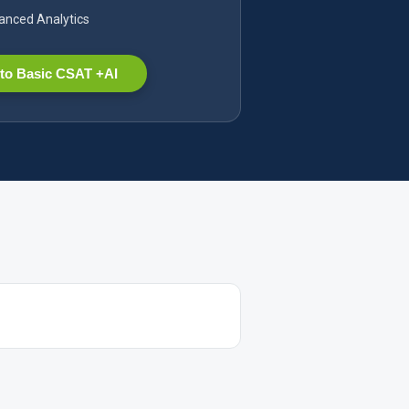
nced Analytics
to Basic CSAT +AI