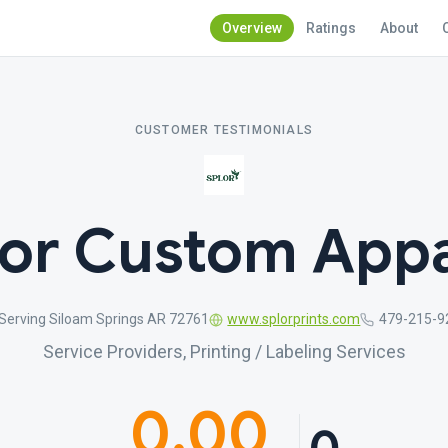
Overview
Ratings
About
CUSTOMER TESTIMONIALS
lor Custom Appa
Serving Siloam Springs AR 72761
www.splorprints.com
479-215-9
Service Providers, Printing / Labeling Services
0.00