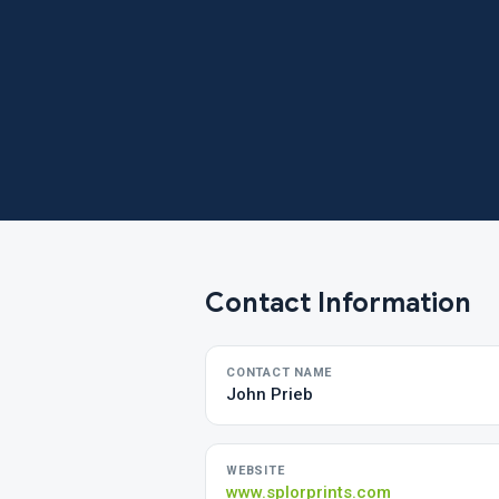
Contact Information
CONTACT NAME
John Prieb
WEBSITE
www.splorprints.com