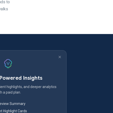
nds to
walks
-Powered Insights
ent highlights, and deeper analytics
h a paid plan.
Review Summary
nt Highlight Cards