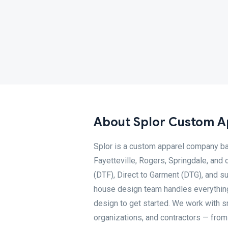
About Splor Custom A
Splor is a custom apparel company bas
Fayetteville, Rogers, Springdale, and 
(DTF), Direct to Garment (DTG), and su
house design team handles everything 
design to get started. We work with s
organizations, and contractors — fr