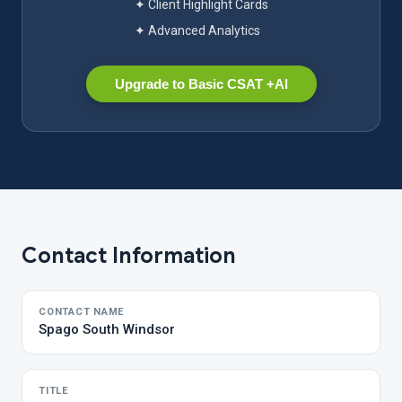
✦ Client Highlight Cards
✦ Advanced Analytics
Upgrade to Basic CSAT +AI
Contact Information
CONTACT NAME
Spago South Windsor
TITLE