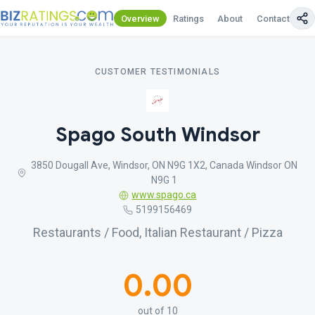
Overview
Ratings
About
Contact Us
CUSTOMER TESTIMONIALS
Spago South Windsor
3850 Dougall Ave, Windsor, ON N9G 1X2, Canada Windsor ON
N9G 1
www.spago.ca
5199156469
Restaurants / Food, Italian Restaurant / Pizza
0.00
out of 10