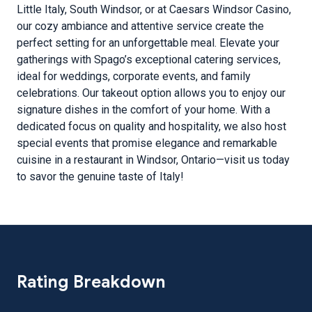
Little Italy, South Windsor, or at Caesars Windsor Casino,
our cozy ambiance and attentive service create the
perfect setting for an unforgettable meal. Elevate your
gatherings with Spago’s exceptional catering services,
ideal for weddings, corporate events, and family
celebrations. Our takeout option allows you to enjoy our
signature dishes in the comfort of your home. With a
dedicated focus on quality and hospitality, we also host
special events that promise elegance and remarkable
cuisine in a restaurant in Windsor, Ontario—visit us today
to savor the genuine taste of Italy!
Rating Breakdown