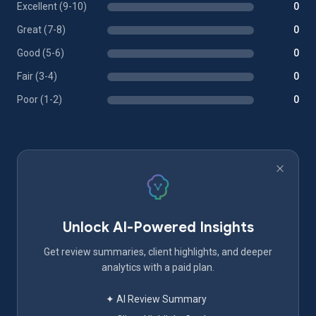
Excellent (9-10)
0
Great (7-8)
0
Good (5-6)
0
Fair (3-4)
0
Poor (1-2)
0
Unlock AI-Powered Insights
Get review summaries, client highlights, and deeper
analytics with a paid plan.
✦ AI Review Summary