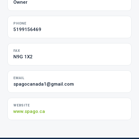
Owner
PHONE
5199156469
FAX
N9G 1X2
EMAIL
spagocanada1@gmail.com
WEBSITE
www.spago.ca