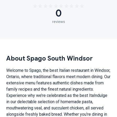
0
reviews
About Spago South Windsor
Welcome to Spago, the best Italian restaurant in Windsor,
Ontario, where traditional flavors meet modern dining. Our
extensive menu features authentic dishes made from
family recipes and the finest natural ingredients.
Experience why we’re celebrated as the best ItaIndulge
in our delectable selection of homemade pasta,
mouthwatering veal, and succulent chicken, all served
alongside freshly baked bread. Whether you’re dining in