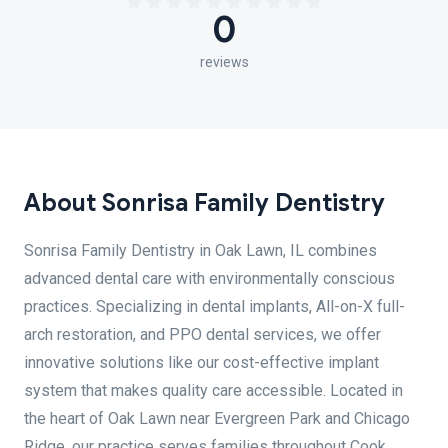
0
reviews
About Sonrisa Family Dentistry
Sonrisa Family Dentistry in Oak Lawn, IL combines
advanced dental care with environmentally conscious
practices. Specializing in dental implants, All-on-X full-
arch restoration, and PPO dental services, we offer
innovative solutions like our cost-effective implant
system that makes quality care accessible. Located in
the heart of Oak Lawn near Evergreen Park and Chicago
Ridge, our practice serves families throughout Cook