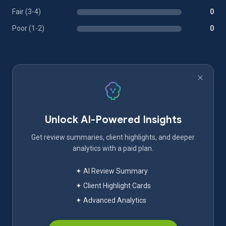
Fair (3-4)
0
Poor (1-2)
0
Unlock AI-Powered Insights
Get review summaries, client highlights, and deeper
analytics with a paid plan.
✦ AI Review Summary
✦ Client Highlight Cards
✦ Advanced Analytics