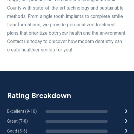
County with state-of-the-art technology and sustainable
methods. From single tooth implants to complete smile
transformations, we provide personalized treatment
plans that prioritize both your health and the environment.
Contact us today to discover how modern dentistry can
create healthier smiles for you!
Rating Breakdown
Excellent (9-10)
0
Great (7-8)
0
Good (5-6)
0