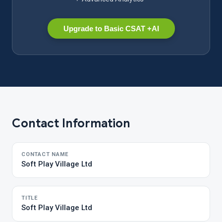
Upgrade to Basic CSAT +AI
Contact Information
CONTACT NAME
Soft Play Village Ltd
TITLE
Soft Play Village Ltd