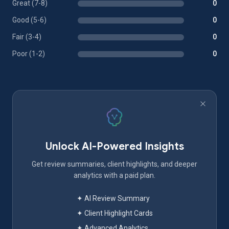
Great (7-8)
0
Good (5-6)
0
Fair (3-4)
0
Poor (1-2)
0
Unlock AI-Powered Insights
Get review summaries, client highlights, and deeper
analytics with a paid plan.
✦ AI Review Summary
✦ Client Highlight Cards
✦ Advanced Analytics