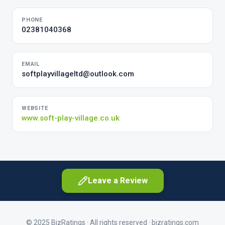
PHONE
02381040368
EMAIL
softplayvillageltd@outlook.com
WEBSITE
www.soft-play-village.co.uk
Leave a Review
© 2025 BizRatings · All rights reserved ·
bizratings.com