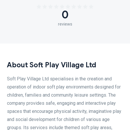
0
reviews
About Soft Play Village Ltd
Soft Play Village Ltd specialises in the creation and
operation of indoor soft play environments designed for
children, families and community leisure settings. The
company provides safe, engaging and interactive play
spaces that encourage physical activity, imaginative play
and social development for children of various age
groups. Its services include themed soft play areas,