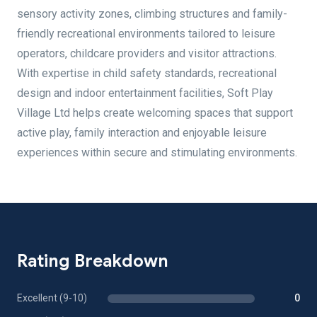
sensory activity zones, climbing structures and family-
friendly recreational environments tailored to leisure
operators, childcare providers and visitor attractions.
With expertise in child safety standards, recreational
design and indoor entertainment facilities, Soft Play
Village Ltd helps create welcoming spaces that support
active play, family interaction and enjoyable leisure
experiences within secure and stimulating environments.
Rating Breakdown
Excellent (9-10)
0