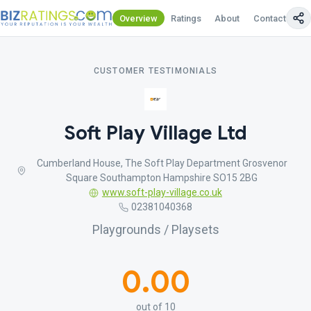
Overview
Ratings
About
Contact Us
CUSTOMER TESTIMONIALS
Soft Play Village Ltd
Cumberland House, The Soft Play Department Grosvenor
Square Southampton Hampshire SO15 2BG
www.soft-play-village.co.uk
02381040368
Playgrounds / Playsets
0.00
out of 10