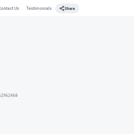
Contact Us
Testimonials
Share
62962468