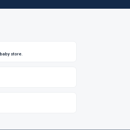
baby store.