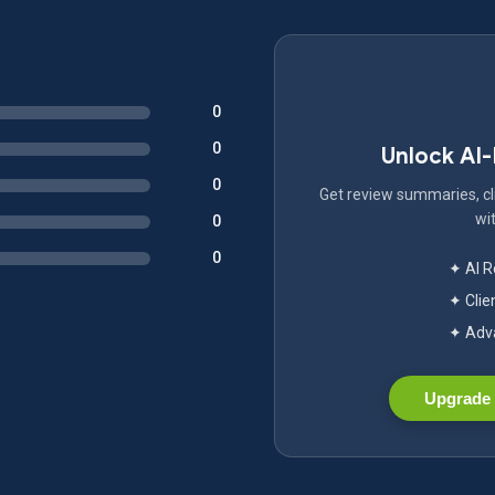
0
0
Unlock AI
0
Get review summaries, cli
wit
0
0
✦ AI 
✦ Clie
✦ Adva
Upgrade 