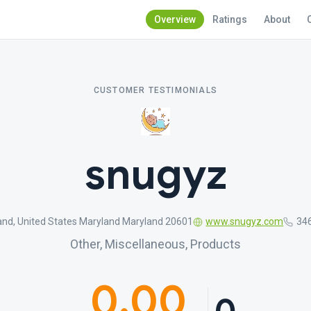
Overview
Ratings
About
CUSTOMER TESTIMONIALS
snugyz
and, United States Maryland Maryland 20601
www.snugyz.com
34
Other, Miscellaneous, Products
0.00