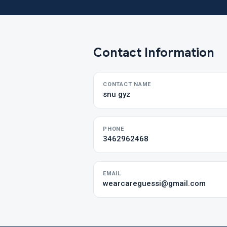
Contact Information
CONTACT NAME
snu gyz
PHONE
3462962468
EMAIL
wearcareguessi@gmail.com