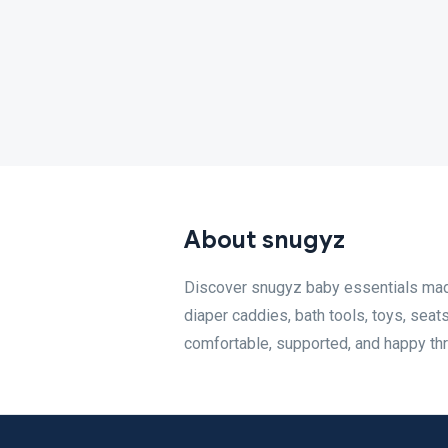
About snugyz
Discover snugyz baby essentials made 
diaper caddies, bath tools, toys, seat
comfortable, supported, and happy th