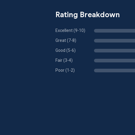
Rating Breakdown
Excellent (9-10)
Great (7-8)
Good (5-6)
Fair (3-4)
Poor (1-2)