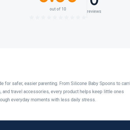
0
out of 10
reviews
for safer, easier parenting. From Silicone Baby Spoons to carri
s, and travel accessories, every product helps keep little ones
rough everyday moments with less daily stress.