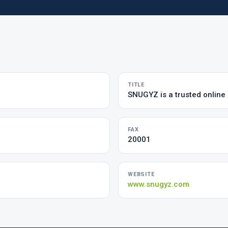
TITLE
SNUGYZ is a trusted online 
FAX
20001
WEBSITE
www.snugyz.com