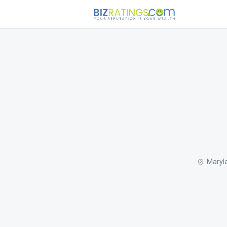
Maryl