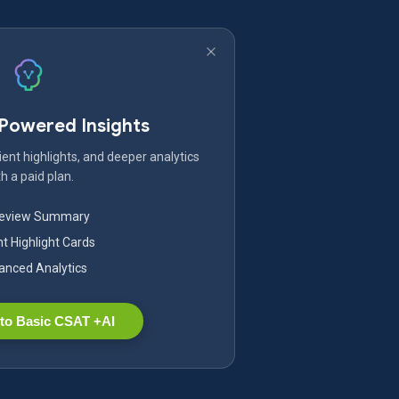
-Powered Insights
ent highlights, and deeper analytics
h a paid plan.
Review Summary
nt Highlight Cards
nced Analytics
to Basic CSAT +AI