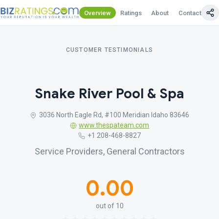
Overview
Ratings
About
Contact Us
CUSTOMER TESTIMONIALS
Snake River Pool & Spa
3036 North Eagle Rd, #100 Meridian Idaho 83646
www.thespateam.com
+1 208-468-8827
Service Providers, General Contractors
0.00
out of 10