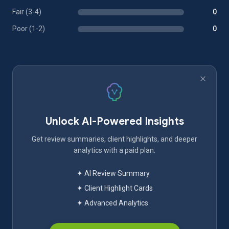
Fair (3-4)
0
Poor (1-2)
0
Unlock AI-Powered Insights
Get review summaries, client highlights, and deeper
analytics with a paid plan.
✦ AI Review Summary
✦ Client Highlight Cards
✦ Advanced Analytics