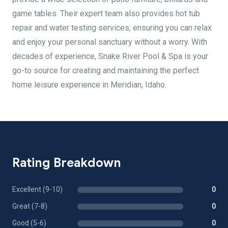
game tables. Their expert team also provides hot tub
repair and water testing services, ensuring you can relax
and enjoy your personal sanctuary without a worry. With
decades of experience, Snake River Pool & Spa is your
go-to source for creating and maintaining the perfect
home leisure experience in Meridian, Idaho.
Rating Breakdown
Excellent (9-10)
0
Great (7-8)
0
Good (5-6)
0