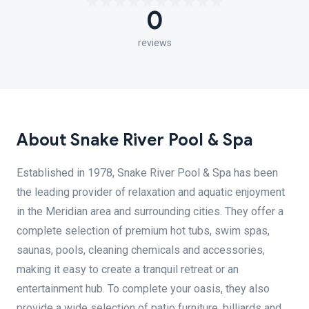
0
reviews
About Snake River Pool & Spa
Established in 1978, Snake River Pool & Spa has been
the leading provider of relaxation and aquatic enjoyment
in the Meridian area and surrounding cities. They offer a
complete selection of premium hot tubs, swim spas,
saunas, pools, cleaning chemicals and accessories,
making it easy to create a tranquil retreat or an
entertainment hub. To complete your oasis, they also
provide a wide selection of patio furniture, billiards and