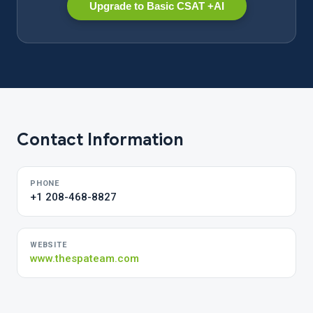
Upgrade to Basic CSAT +AI
Contact Information
PHONE
+1 208-468-8827
WEBSITE
www.thespateam.com