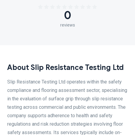
0
reviews
About Slip Resistance Testing Ltd
Slip Resistance Testing Ltd operates within the safety
compliance and flooring assessment sector, specialising
in the evaluation of surface grip through slip resistance
testing across commercial and public environments. The
company supports adherence to health and safety
regulations and risk reduction strategies involving floor
safety assessments. Its services typically include on-