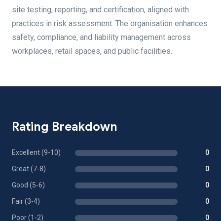
site testing, reporting, and certification, aligned with
practices in risk assessment. The organisation enhances
safety, compliance, and liability management across
workplaces, retail spaces, and public facilities.
Rating Breakdown
Excellent (9-10)
0
Great (7-8)
0
Good (5-6)
0
Fair (3-4)
0
Poor (1-2)
0