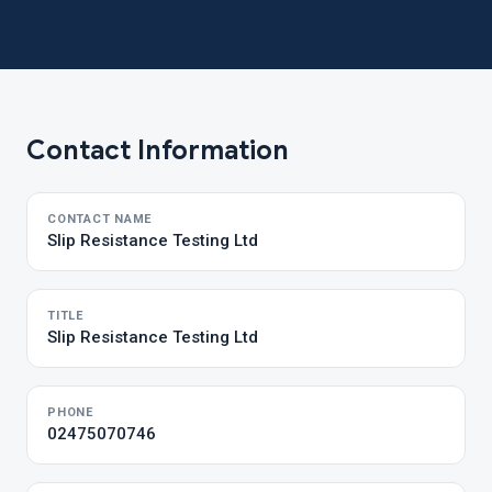
Contact Information
CONTACT NAME
Slip Resistance Testing Ltd
TITLE
Slip Resistance Testing Ltd
PHONE
02475070746