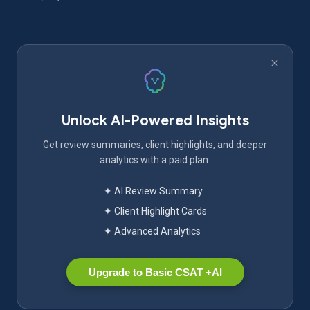
Unlock AI-Powered Insights
Get review summaries, client highlights, and deeper
analytics with a paid plan.
✦ AI Review Summary
✦ Client Highlight Cards
✦ Advanced Analytics
Upgrade to Basic CSAT +AI