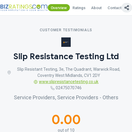
Overview
Ratings
About
Contact Us
CUSTOMER TESTIMONIALS
Slip Resistance Testing Ltd
Slip Resistant Testing, 3e, The Quadrant, Warwick Road,
Coventry West Midlands, CV1 2DY
www.slipresistancetesting.co.uk
02475070746
Service Providers, Service Providers - Others
0.00
out of 10