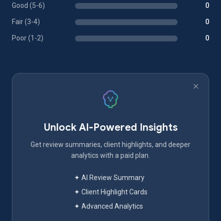
Good (5-6)
0
Fair (3-4)
0
Poor (1-2)
0
Unlock AI-Powered Insights
Get review summaries, client highlights, and deeper
analytics with a paid plan.
✦ AI Review Summary
✦ Client Highlight Cards
✦ Advanced Analytics