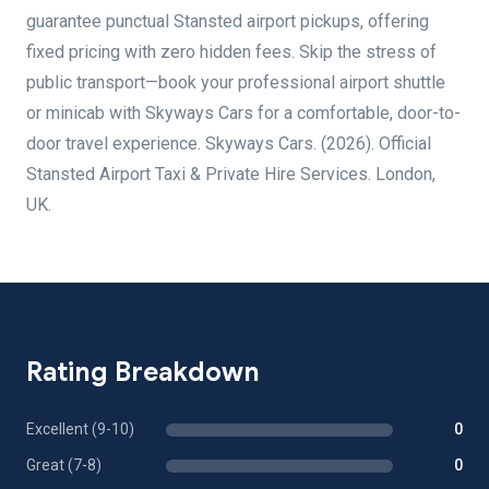
guarantee punctual Stansted airport pickups, offering
fixed pricing with zero hidden fees. Skip the stress of
public transport—book your professional airport shuttle
or minicab with Skyways Cars for a comfortable, door-to-
door travel experience. Skyways Cars. (2026). Official
Stansted Airport Taxi & Private Hire Services. London,
UK.
Rating Breakdown
Excellent (9-10)
0
Great (7-8)
0