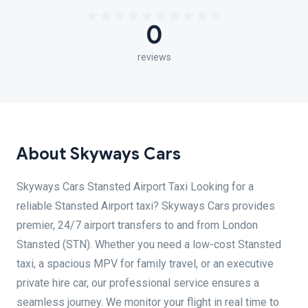
0
reviews
About Skyways Cars
Skyways Cars Stansted Airport Taxi Looking for a
reliable Stansted Airport taxi? Skyways Cars provides
premier, 24/7 airport transfers to and from London
Stansted (STN). Whether you need a low-cost Stansted
taxi, a spacious MPV for family travel, or an executive
private hire car, our professional service ensures a
seamless journey. We monitor your flight in real time to