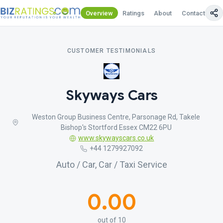
Overview
Ratings
About
Contact Us
CUSTOMER TESTIMONIALS
Skyways Cars
Weston Group Business Centre, Parsonage Rd, Takele
Bishop's Stortford Essex CM22 6PU
www.skywayscars.co.uk
+44 1279927092
Auto / Car, Car / Taxi Service
0.00
out of 10