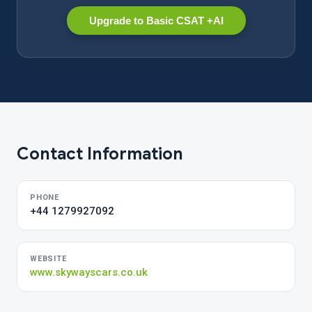
Upgrade to Basic CSAT +AI
Contact Information
PHONE
+44 1279927092
WEBSITE
www.skywayscars.co.uk