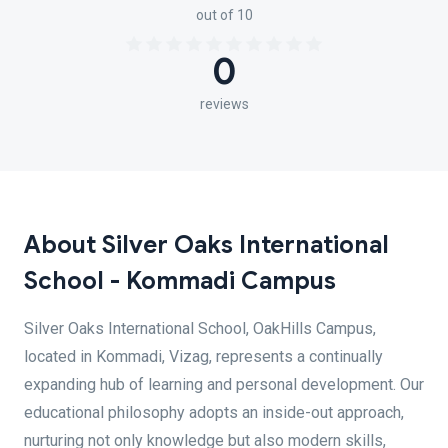
out of 10
0
reviews
About Silver Oaks International
School - Kommadi Campus
Silver Oaks International School, OakHills Campus,
located in Kommadi, Vizag, represents a continually
expanding hub of learning and personal development. Our
educational philosophy adopts an inside-out approach,
nurturing not only knowledge but also modern skills,