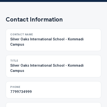
Contact Information
CONTACT NAME
Silver Oaks International School - Kommadi
Campus
TITLE
Silver Oaks International School - Kommadi
Campus
PHONE
7799734999