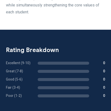
while simultaneously strengthening the core values of
each student.
Rating Breakdown
Excellent (9-10)
0
Great (7-8)
0
Good (5-6)
0
Fair (3-4)
0
Poor (1-2)
0