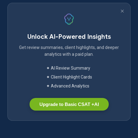
Unlock AI-Powered Insights
Get review summaries, client highlights, and deeper
analytics with a paid plan.
✦ AI Review Summary
✦ Client Highlight Cards
✦ Advanced Analytics
Upgrade to Basic CSAT +AI