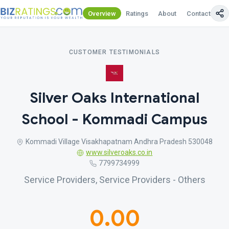
Overview
Ratings
About
Contact Us
CUSTOMER TESTIMONIALS
Silver Oaks International
School - Kommadi Campus
Kommadi Village Visakhapatnam Andhra Pradesh 530048
www.silveroaks.co.in
7799734999
Service Providers, Service Providers - Others
0.00