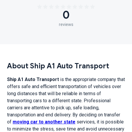
0
reviews
About Ship A1 Auto Transport
Ship A1 Auto Transport
is the appropriate company that
offers safe and efficient transportation of vehicles over
long distances that will be reliable in terms of
transporting cars to a different state. Professional
carriers are attentive to pick up, safe loading,
transportation and end delivery. By deciding on transfer
of
moving car to another state
services, it is possible
to minimize the stress, save time and avoid unnecessary