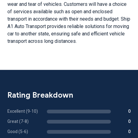
wear and tear of vehicles. Customers will have a choice
of services available such as open and enclosed
transport in accordance with their needs and budget. Ship
A1 Auto Transport provides reliable solutions for moving
car to another state, ensuring safe and efficient vehicle
transport across long distances.
Rating Breakdown
Excellent (9-10)
0
Great (7-8)
0
Good (5-6)
0