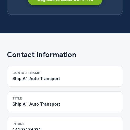
Contact Information
CONTACT NAME
Ship A1 Auto Transport
TITLE
Ship A1 Auto Transport
PHONE
14107184031