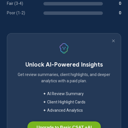
Fair (3-4)
0
Poor (1-2)
0
Unlock AI-Powered Insights
Get review summaries, client highlights, and deeper
analytics with a paid plan.
✦ AI Review Summary
✦ Client Highlight Cards
✦ Advanced Analytics
Upgrade to Basic CSAT +AI