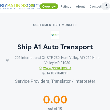
Overview
Ratings
About
Contact Us
CUSTOMER TESTIMONIALS
Ship A1 Auto Transport
201 International Cir STE 230, Hunt Valley, MD 210 Hunt
Valley MD 21030
www.great-iptv.us
14107184031
Service Providers, Translator / Interpreter
0.00
out of 10