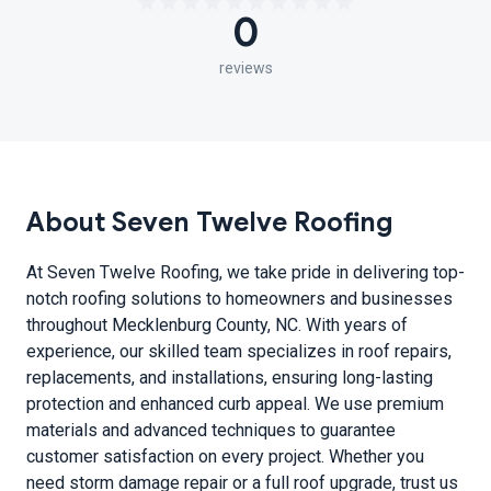
0
reviews
About Seven Twelve Roofing
At Seven Twelve Roofing, we take pride in delivering top-
notch roofing solutions to homeowners and businesses
throughout Mecklenburg County, NC. With years of
experience, our skilled team specializes in roof repairs,
replacements, and installations, ensuring long-lasting
protection and enhanced curb appeal. We use premium
materials and advanced techniques to guarantee
customer satisfaction on every project. Whether you
need storm damage repair or a full roof upgrade, trust us