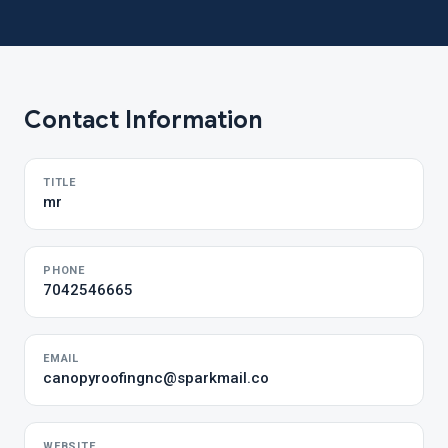
Contact Information
TITLE
mr
PHONE
7042546665
EMAIL
canopyroofingnc@sparkmail.co
WEBSITE