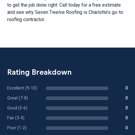
to get the job done right. Call today for a free estimate
and see why Seven Twelve Roofing is Charlotte’s go-to
roofing contractor.
Rating Breakdown
Excellent (9-10)
0
Great (7-8)
0
Good (5-6)
0
Fair (3-4)
0
Poor (1-2)
0