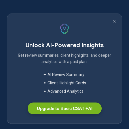
Unlock AI-Powered Insights
Get review summaries, client highlights, and deeper
analytics with a paid plan.
✦ AI Review Summary
✦ Client Highlight Cards
✦ Advanced Analytics
Upgrade to Basic CSAT +AI