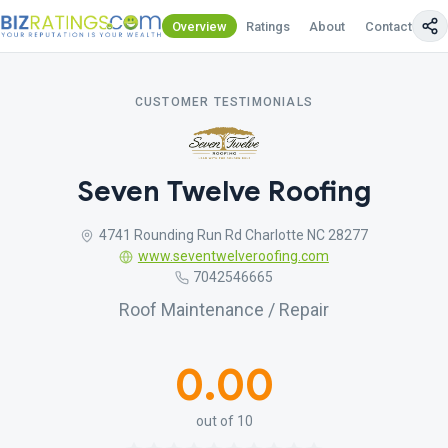
Overview
Ratings
About
Contact Us
CUSTOMER TESTIMONIALS
Seven Twelve Roofing
4741 Rounding Run Rd Charlotte NC 28277
www.seventwelveroofing.com
7042546665
Roof Maintenance / Repair
0.00
out of 10