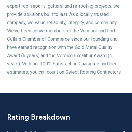
expert roof repairs, gutters, and re-roofing projects, we
provide solutions built to last. As a locally trusted
company, we value reliability, integrity, and community.
We've been active members of the Windsor and Fort
Collins Chamber of Commerce since our founding and
have earned recognition with the Gold Metal Quality
Award (6 years) and the Versico Excalibur Award (4
years). With our 100% Satisfaction Guarantee and free
estimates, you can count on Select Roofing Contractors.
Rating Breakdown