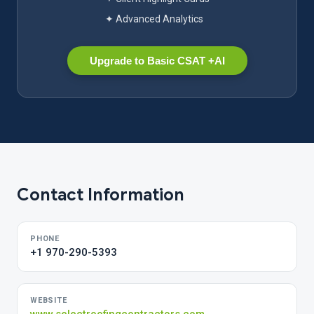
✦ Advanced Analytics
Upgrade to Basic CSAT +AI
Contact Information
PHONE
+1 970-290-5393
WEBSITE