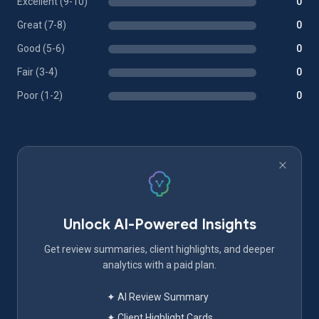
Excellent (9-10)
0
Great (7-8)
0
Good (5-6)
0
Fair (3-4)
0
Poor (1-2)
0
Unlock AI-Powered Insights
Get review summaries, client highlights, and deeper
analytics with a paid plan.
✦ AI Review Summary
✦ Client Highlight Cards