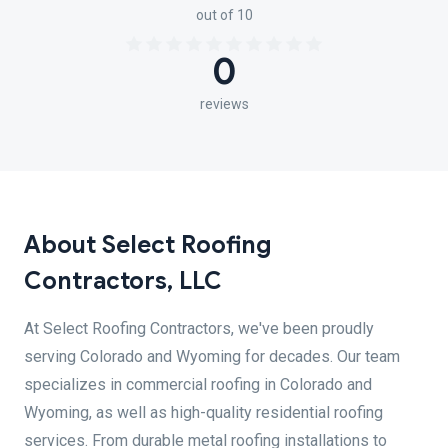
out of 10
0
reviews
About Select Roofing
Contractors, LLC
At Select Roofing Contractors, we've been proudly
serving Colorado and Wyoming for decades. Our team
specializes in commercial roofing in Colorado and
Wyoming, as well as high-quality residential roofing
services. From durable metal roofing installations to