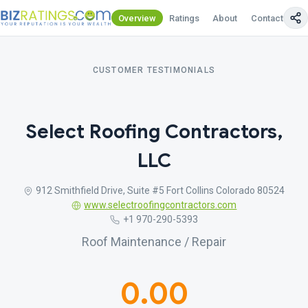
Overview
Ratings
About
Contact Us
CUSTOMER TESTIMONIALS
Select Roofing Contractors,
LLC
912 Smithfield Drive, Suite #5 Fort Collins Colorado 80524
www.selectroofingcontractors.com
+1 970-290-5393
Roof Maintenance / Repair
0.00