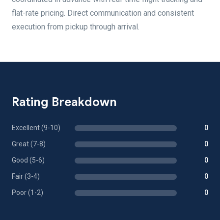
flat-rate pricing. Direct communication and consistent
execution from pickup through arrival.
Rating Breakdown
Excellent (9-10)
0
Great (7-8)
0
Good (5-6)
0
Fair (3-4)
0
Poor (1-2)
0