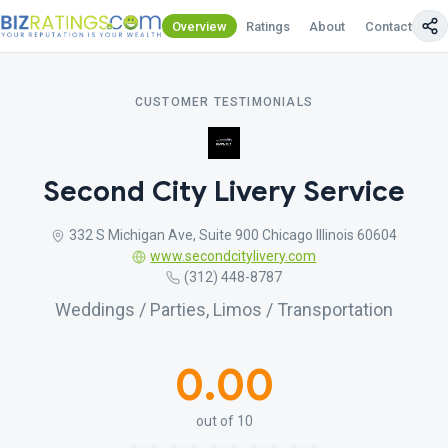
Overview
Ratings
About
Contact Us
CUSTOMER TESTIMONIALS
Second City Livery Service
332 S Michigan Ave, Suite 900 Chicago Illinois 60604
www.secondcitylivery.com
(312) 448-8787
Weddings / Parties, Limos / Transportation
0.00
out of 10