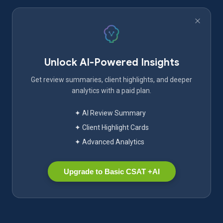
Unlock AI-Powered Insights
Get review summaries, client highlights, and deeper
analytics with a paid plan.
✦ AI Review Summary
✦ Client Highlight Cards
✦ Advanced Analytics
Upgrade to Basic CSAT +AI