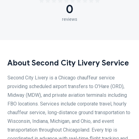
0
reviews
About Second City Livery Service
Second City Livery is a Chicago chauffeur service
providing scheduled airport transfers to O'Hare (ORD),
Midway (MDW), and private aviation terminals including
FBO locations. Services include corporate travel, hourly
chauffeur service, long-distance ground transportation to
Wisconsin, Indiana, Michigan, and Ohio, and event
transportation throughout Chicagoland. Every trip is
coordinated in advance with real-time flight tracking and