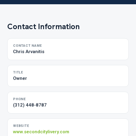
Contact Information
CONTACT NAME
Chris Arvanitis
TITLE
Owner
PHONE
(312) 448-8787
WEBSITE
www.secondcitylivery.com