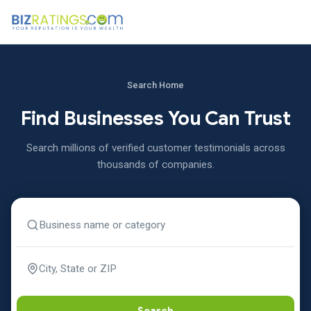
Search Home
Find Businesses You Can Trust
Search millions of verified customer testimonials across
thousands of companies.