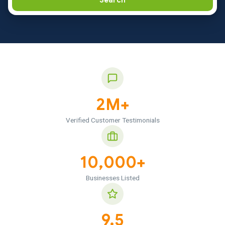
Search
2M+
Verified Customer Testimonials
10,000+
Businesses Listed
9.5