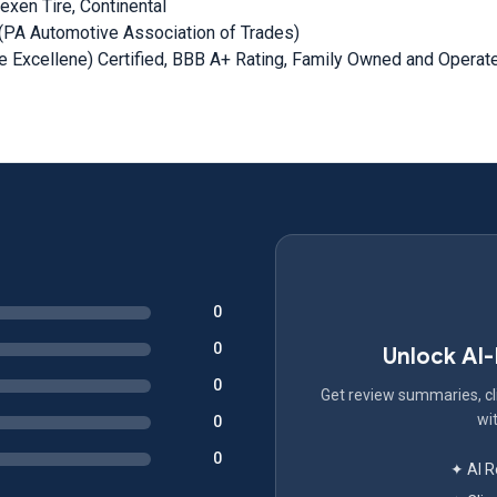
Nexen Tire, Continental
PA Automotive Association of Trades)
 Excellene) Certified, BBB A+ Rating, Family Owned and Operat
0
0
Unlock AI
0
Get review summaries, cli
wit
0
0
✦ AI 