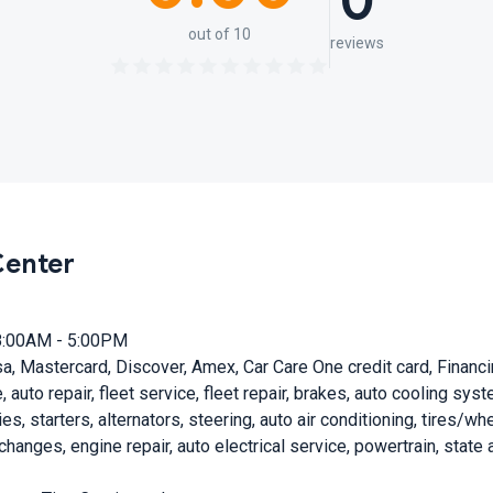
0
out of 10
reviews
Center
8:00AM - 5:00PM
a, Mastercard, Discover, Amex, Car Care One credit card, Financ
, auto repair, fleet service, fleet repair, brakes, auto cooling sy
s, starters, alternators, steering, auto air conditioning, tires/wh
il changes, engine repair, auto electrical service, powertrain, sta