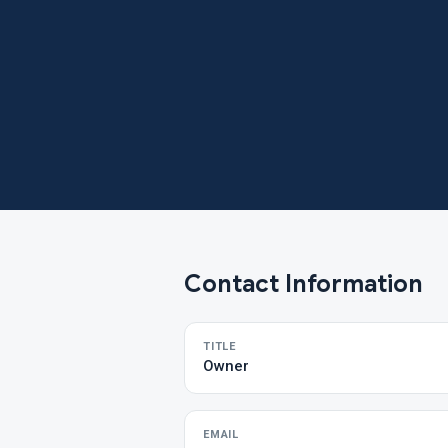
Contact Information
TITLE
Owner
EMAIL