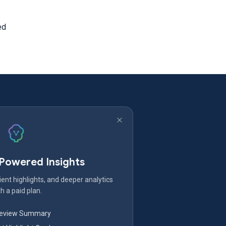
ed
-Powered Insights
ent highlights, and deeper analytics
h a paid plan.
Review Summary