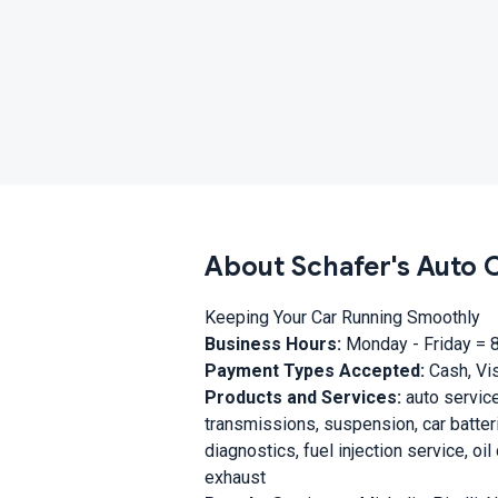
About Schafer's Auto 
Keeping Your Car Running Smoothly
Business Hours:
Monday - Friday = 
Payment Types Accepted:
Cash, Vis
Products and Services:
auto service
transmissions, suspension, car batterie
diagnostics, fuel injection service, o
exhaust