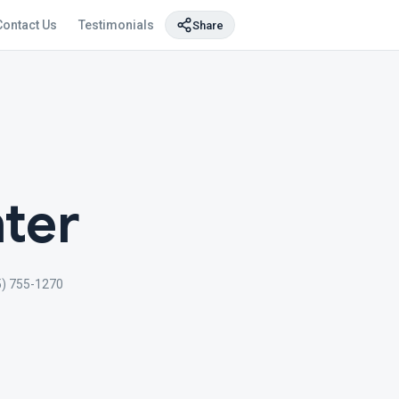
Contact Us
Testimonials
Share
ter
5) 755-1270