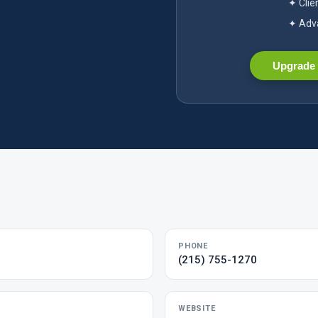
✦ Clie
✦ Adva
Upgrade 
PHONE
(215) 755-1270
WEBSITE