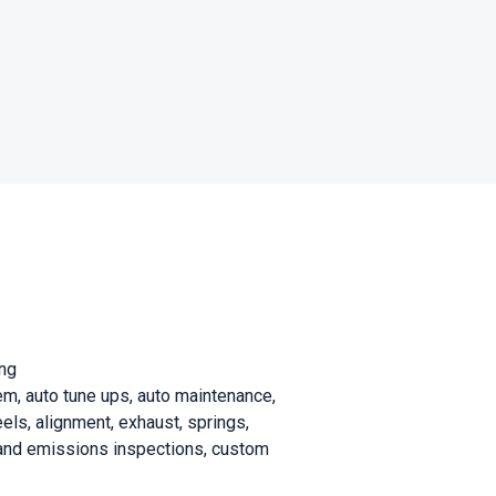
ing
stem, auto tune ups, auto maintenance,
eels, alignment, exhaust, springs,
te and emissions inspections, custom