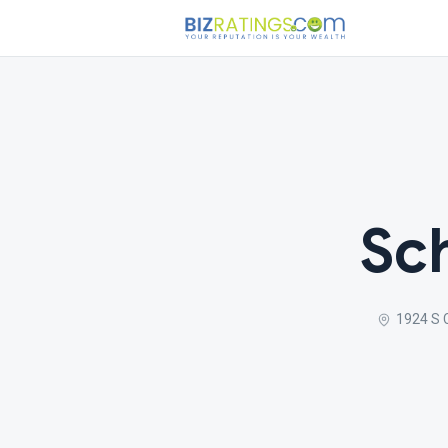
Sc
1924 S 