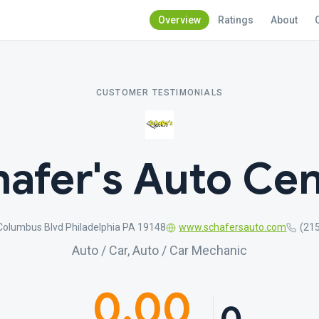
Overview
Ratings
About
CUSTOMER TESTIMONIALS
hafer's Auto Cen
Columbus Blvd Philadelphia PA 19148
www.schafersauto.com
(21
Auto / Car, Auto / Car Mechanic
0.00