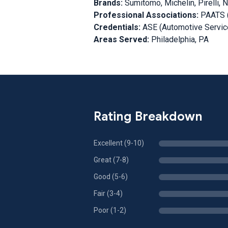
Brands:
Sumitomo, Michelin, Pirelli, 
Professional Associations:
PAATS (
Credentials:
ASE (Automotive Service
Areas Served:
Philadelphia, PA
Rating Breakdown
Excellent (9-10)
Great (7-8)
Good (5-6)
Fair (3-4)
Poor (1-2)