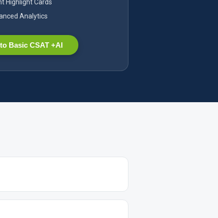
nt Highlight Cards
nced Analytics
to Basic CSAT +AI