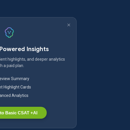
-Powered Insights
ent highlights, and deeper analytics
h a paid plan.
Review Summary
nt Highlight Cards
nced Analytics
to Basic CSAT +AI