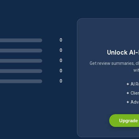
0
0
Unlock AI
0
Get review summaries, cli
wit
0
0
✦ AI 
✦ Clie
✦ Adva
Upgrade 