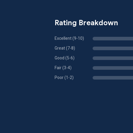
Rating Breakdown
Excellent (9-10)
Great (7-8)
Good (5-6)
Fair (3-4)
Poor (1-2)