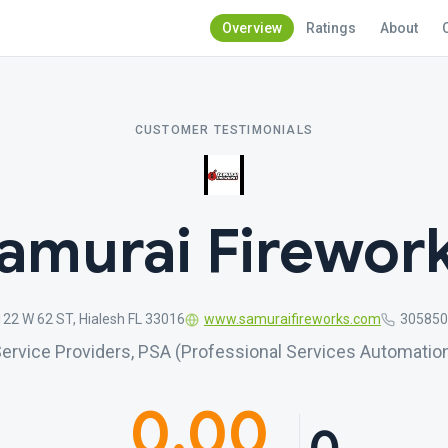
Overview
Ratings
About
CUSTOMER TESTIMONIALS
amurai Firewor
122 W 62 ST, Hialesh FL 33016
www.samuraifireworks.com
305850
ervice Providers, PSA (Professional Services Automatio
0.00