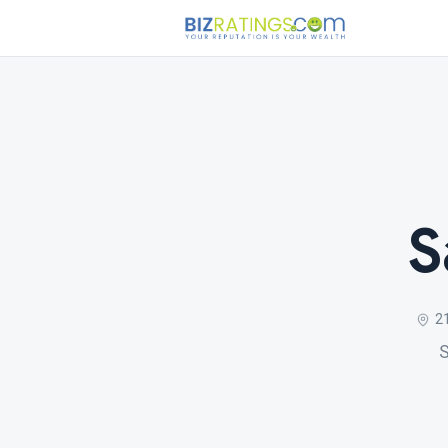
S
2
S