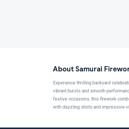
About Samurai Firewo
Experience thrilling backyard celebra
vibrant bursts and smooth performance, 
festive occasions, this firework com
with dazzling shots and impressive vi