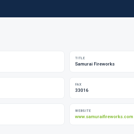
TITLE
Samurai Fireworks
FAX
33016
WEBSITE
www.samuraifireworks.com