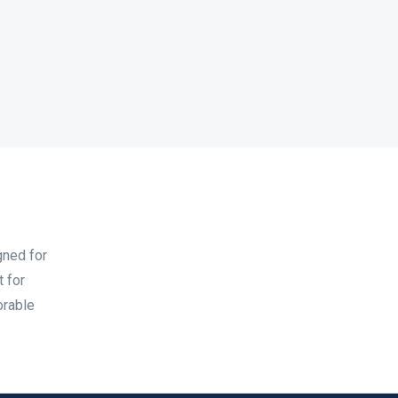
gned for
t for
orable