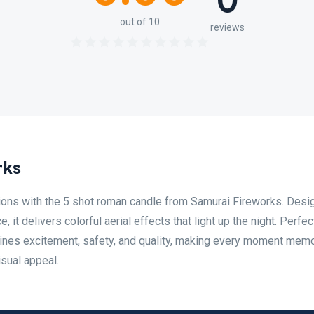
0
out of 10
reviews
rks
tions with the 5 shot roman candle from Samurai Fireworks. Desi
it delivers colorful aerial effects that light up the night. Perfec
bines excitement, safety, and quality, making every moment mem
sual appeal.