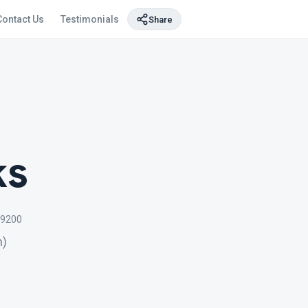
Contact Us
Testimonials
Share
ks
9200
n)