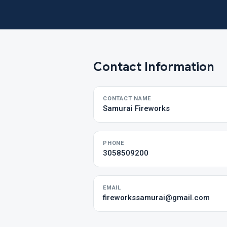
Contact Information
CONTACT NAME
Samurai Fireworks
PHONE
3058509200
EMAIL
fireworkssamurai@gmail.com