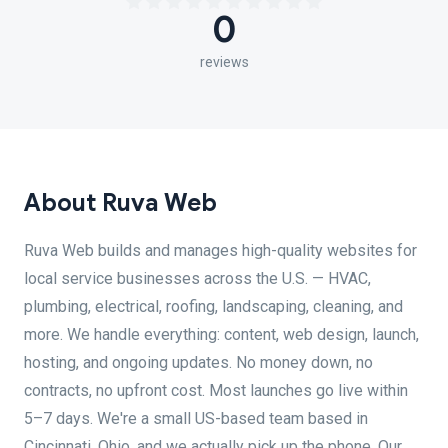
0
reviews
About Ruva Web
Ruva Web builds and manages high-quality websites for
local service businesses across the U.S. — HVAC,
plumbing, electrical, roofing, landscaping, cleaning, and
more. We handle everything: content, web design, launch,
hosting, and ongoing updates. No money down, no
contracts, no upfront cost. Most launches go live within
5–7 days. We're a small US-based team based in
Cincinnati, Ohio, and we actually pick up the phone. Our