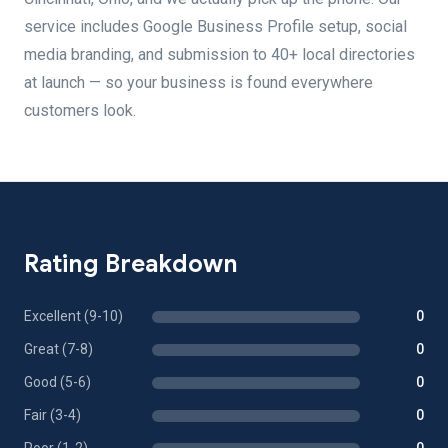
service includes Google Business Profile setup, social
media branding, and submission to 40+ local directories
at launch — so your business is found everywhere
customers look.
Rating Breakdown
Excellent (9-10)
0
Great (7-8)
0
Good (5-6)
0
Fair (3-4)
0