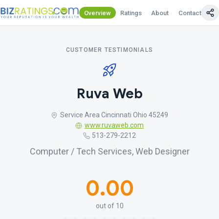
Overview
Ratings
About
Contact Us
CUSTOMER TESTIMONIALS
Ruva Web
Service Area Cincinnati Ohio 45249
www.ruvaweb.com
513-279-2212
Computer / Tech Services, Web Designer
0.00
out of 10