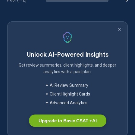
Poor (1-2)
0
Unlock AI-Powered Insights
Get review summaries, client highlights, and deeper
analytics with a paid plan.
✦ AI Review Summary
✦ Client Highlight Cards
✦ Advanced Analytics
Upgrade to Basic CSAT +AI