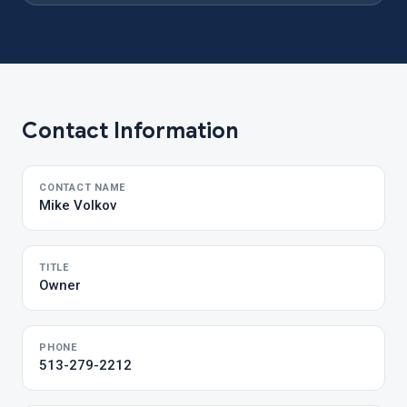
Contact Information
CONTACT NAME
Mike Volkov
TITLE
Owner
PHONE
513-279-2212