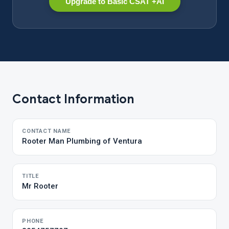
Upgrade to Basic CSAT +AI
Contact Information
CONTACT NAME
Rooter Man Plumbing of Ventura
TITLE
Mr Rooter
PHONE