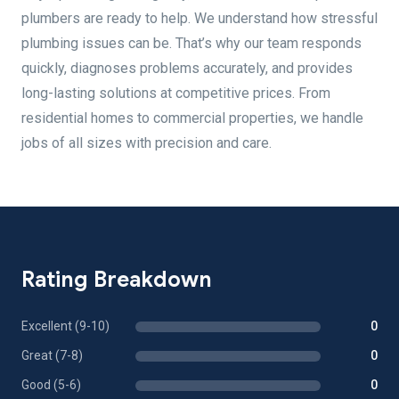
plumbers are ready to help. We understand how stressful
plumbing issues can be. That’s why our team responds
quickly, diagnoses problems accurately, and provides
long-lasting solutions at competitive prices. From
residential homes to commercial properties, we handle
jobs of all sizes with precision and care.
Rating Breakdown
Excellent (9-10)
0
Great (7-8)
0
Good (5-6)
0