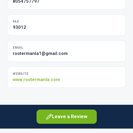
8054757797
FAX
93012
EMAIL
rootermanla1@gmail.com
WEBSITE
www.rootermanla.com
Leave a Review