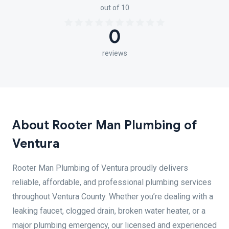
out of 10
0
reviews
About Rooter Man Plumbing of
Ventura
Rooter Man Plumbing of Ventura proudly delivers
reliable, affordable, and professional plumbing services
throughout Ventura County. Whether you’re dealing with a
leaking faucet, clogged drain, broken water heater, or a
major plumbing emergency, our licensed and experienced