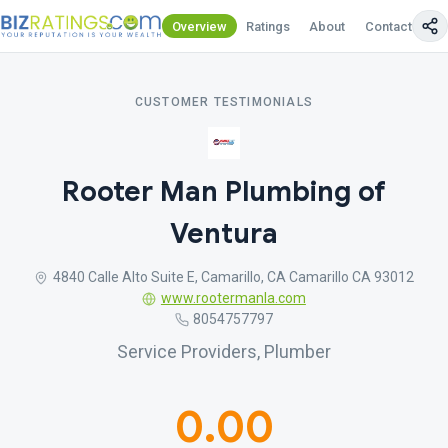
Overview
Ratings
About
Contact Us
CUSTOMER TESTIMONIALS
Rooter Man Plumbing of
Ventura
4840 Calle Alto Suite E, Camarillo, CA Camarillo CA 93012
www.rootermanla.com
8054757797
Service Providers, Plumber
0.00