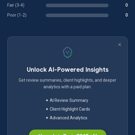
Fair (3-4)
0
Poor (1-2)
0
Unlock AI-Powered Insights
Get review summaries, client highlights, and deeper
analytics with a paid plan.
✦ AI Review Summary
✦ Client Highlight Cards
✦ Advanced Analytics