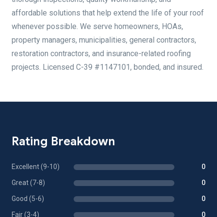
affordable solutions that help extend the life of your roof
whenever possible. We serve homeowners, HOAs,
property managers, municipalities, general contractors,
restoration contractors, and insurance-related roofing
projects. Licensed C-39 #1147101, bonded, and insured.
Rating Breakdown
Excellent (9-10)
0
Great (7-8)
0
Good (5-6)
0
Fair (3-4)
0