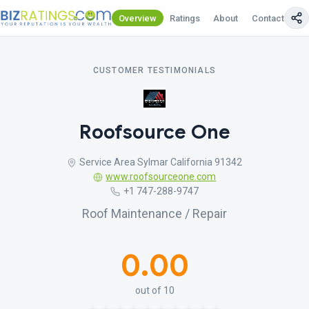
Overview
Ratings
About
Contact Us
CUSTOMER TESTIMONIALS
Roofsource One
Service Area Sylmar California 91342
www.roofsourceone.com
+1 747-288-9747
Roof Maintenance / Repair
0.00
out of 10