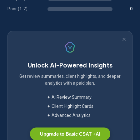
Poor (1-2)
0
Unlock AI-Powered Insights
Get review summaries, client highlights, and deeper
analytics with a paid plan.
✦ AI Review Summary
✦ Client Highlight Cards
✦ Advanced Analytics
Upgrade to Basic CSAT +AI