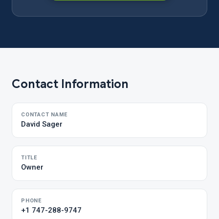
Contact Information
CONTACT NAME
David Sager
TITLE
Owner
PHONE
+1 747-288-9747