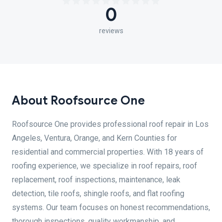
0
reviews
About Roofsource One
Roofsource One provides professional roof repair in Los
Angeles, Ventura, Orange, and Kern Counties for
residential and commercial properties. With 18 years of
roofing experience, we specialize in roof repairs, roof
replacement, roof inspections, maintenance, leak
detection, tile roofs, shingle roofs, and flat roofing
systems. Our team focuses on honest recommendations,
thorough inspections, quality workmanship, and