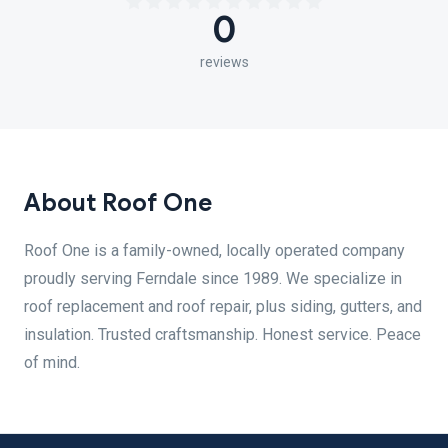
0
reviews
About Roof One
Roof One is a family-owned, locally operated company
proudly serving Ferndale since 1989. We specialize in
roof replacement and roof repair, plus siding, gutters, and
insulation. Trusted craftsmanship. Honest service. Peace
of mind.