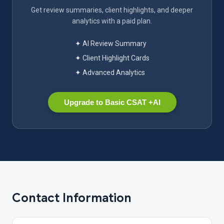
Get review summaries, client highlights, and deeper
analytics with a paid plan.
✦ AI Review Summary
✦ Client Highlight Cards
✦ Advanced Analytics
Upgrade to Basic CSAT +AI
Contact Information