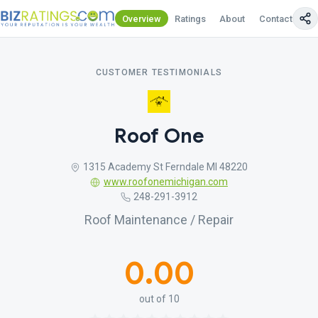
Overview
Ratings
About
Contact Us
CUSTOMER TESTIMONIALS
Roof One
1315 Academy St Ferndale MI 48220
www.roofonemichigan.com
248-291-3912
Roof Maintenance / Repair
0.00
out of 10