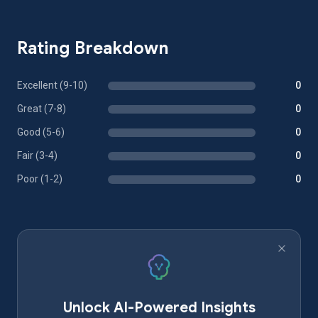
Rating Breakdown
Excellent (9-10)
0
Great (7-8)
0
Good (5-6)
0
Fair (3-4)
0
Poor (1-2)
0
Unlock AI-Powered Insights