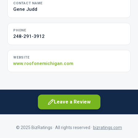
CONTACT NAME
Gene Judd
PHONE
248-291-3912
WEBSITE
www.roofonemichigan.com
Leave a Review
© 2025 BizRatings · All rights reserved ·
bizratings.com