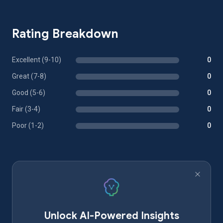
Rating Breakdown
Excellent (9-10)
0
Great (7-8)
0
Good (5-6)
0
Fair (3-4)
0
Poor (1-2)
0
Unlock AI-Powered Insights