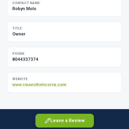
CONTACT NAME
Robyn Molo
TITLE
Owner
PHONE
8044337374
WEBSITE
www.rmaestheticsrva.com
Leave a Review