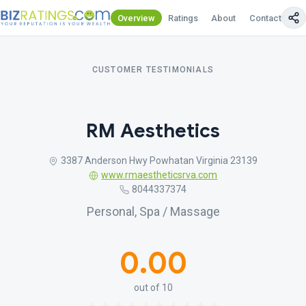
Overview
Ratings
About
Contact Us
CUSTOMER TESTIMONIALS
RM Aesthetics
3387 Anderson Hwy Powhatan Virginia 23139
www.rmaestheticsrva.com
8044337374
Personal, Spa / Massage
0.00
out of 10