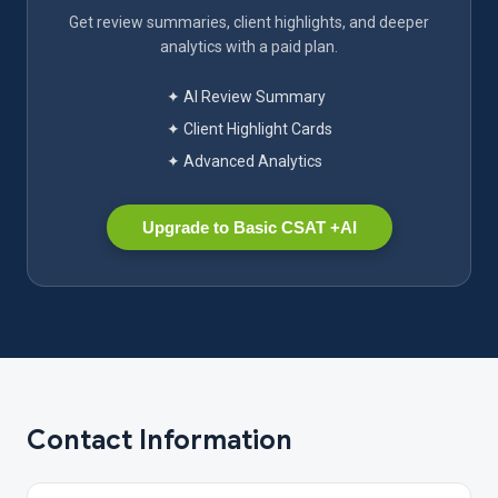
Get review summaries, client highlights, and deeper
analytics with a paid plan.
✦ AI Review Summary
✦ Client Highlight Cards
✦ Advanced Analytics
Upgrade to Basic CSAT +AI
Contact Information