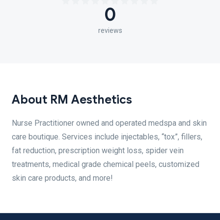
0
reviews
About RM Aesthetics
Nurse Practitioner owned and operated medspa and skin
care boutique. Services include injectables, “tox”, fillers,
fat reduction, prescription weight loss, spider vein
treatments, medical grade chemical peels, customized
skin care products, and more!