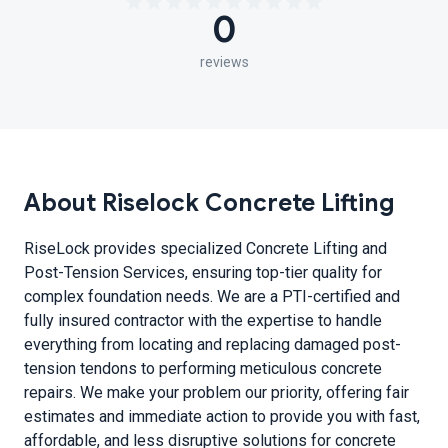
0
reviews
About Riselock Concrete Lifting
RiseLock provides specialized Concrete Lifting and
Post-Tension Services, ensuring top-tier quality for
complex foundation needs. We are a PTI-certified and
fully insured contractor with the expertise to handle
everything from locating and replacing damaged post-
tension tendons to performing meticulous concrete
repairs. We make your problem our priority, offering fair
estimates and immediate action to provide you with fast,
affordable, and less disruptive solutions for concrete