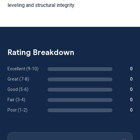
leveling and structural integrity.
Rating Breakdown
Excellent (9-10)
0
Great (7-8)
0
Good (5-6)
0
Fair (3-4)
0
Poor (1-2)
0