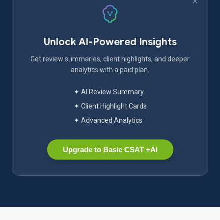
Unlock AI-Powered Insights
Get review summaries, client highlights, and deeper
analytics with a paid plan.
✦ AI Review Summary
✦ Client Highlight Cards
✦ Advanced Analytics
Upgrade to Basic CSAT +AI