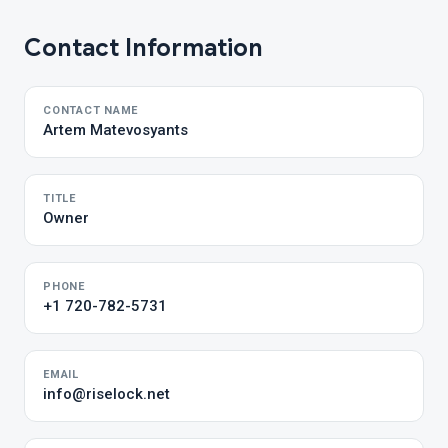
Contact Information
CONTACT NAME
Artem Matevosyants
TITLE
Owner
PHONE
+1 720-782-5731
EMAIL
info@riselock.net