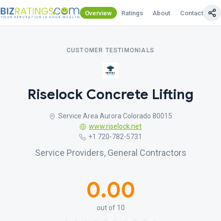
Overview
Ratings
About
Contact Us
CUSTOMER TESTIMONIALS
Riselock Concrete Lifting
Service Area Aurora Colorado 80015
www.riselock.net
+1 720-782-5731
Service Providers, General Contractors
0.00
out of 10