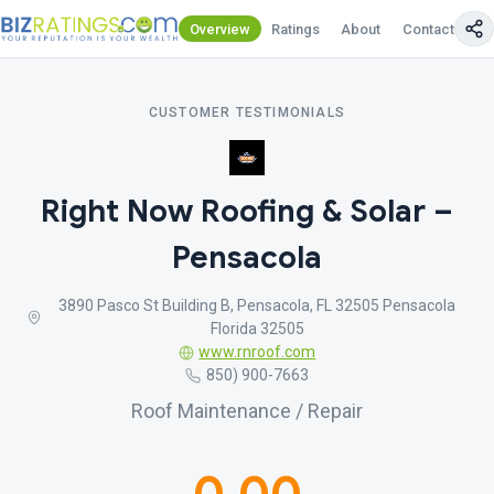
Overview
Ratings
About
Contact Us
CUSTOMER TESTIMONIALS
Right Now Roofing & Solar –
Pensacola
3890 Pasco St Building B, Pensacola, FL 32505 Pensacola
Florida 32505
www.rnroof.com
850) 900-7663
Roof Maintenance / Repair