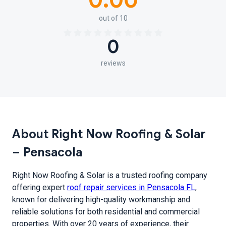
0.00
out of 10
0
reviews
About Right Now Roofing & Solar
– Pensacola
Right Now Roofing & Solar is a trusted roofing company
offering expert
roof repair services in Pensacola FL
,
known for delivering high-quality workmanship and
reliable solutions for both residential and commercial
properties. With over 20 years of experience, their