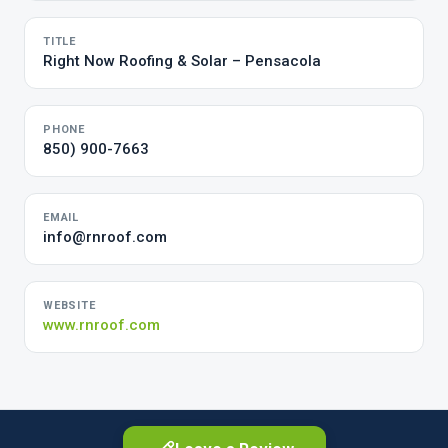
TITLE
Right Now Roofing & Solar – Pensacola
PHONE
850) 900-7663
EMAIL
info@rnroof.com
WEBSITE
www.rnroof.com