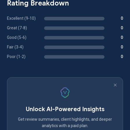
Rating Breakdown
Excellent (9-10)
0
Great (7-8)
0
Good (5-6)
0
Fair (3-4)
0
Poor (1-2)
0
Unlock AI-Powered Insights
Get review summaries, client highlights, and deeper
analytics with a paid plan.