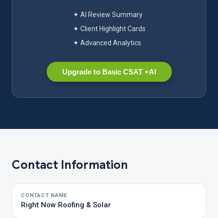
✦ AI Review Summary
✦ Client Highlight Cards
✦ Advanced Analytics
Upgrade to Basic CSAT +AI
Contact Information
CONTACT NAME
Right Now Roofing & Solar