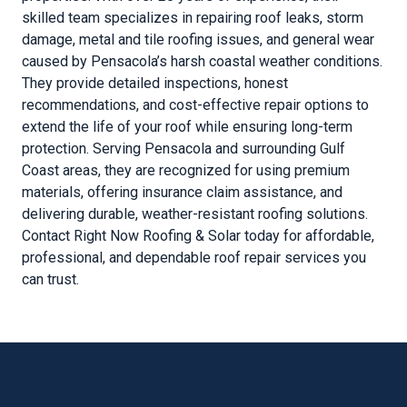
skilled team specializes in repairing roof leaks, storm
damage, metal and tile roofing issues, and general wear
caused by Pensacola’s harsh coastal weather conditions.
They provide detailed inspections, honest
recommendations, and cost-effective repair options to
extend the life of your roof while ensuring long-term
protection. Serving Pensacola and surrounding Gulf
Coast areas, they are recognized for using premium
materials, offering insurance claim assistance, and
delivering durable, weather-resistant roofing solutions.
Contact Right Now Roofing & Solar today for affordable,
professional, and dependable roof repair services you
can trust.