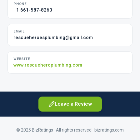
PHONE
+1 661-587-8260
EMAIL
rescueheroesplumbing@gmail.com
WEBSITE
www.rescueheroplumbing.com
Leave a Review
© 2025 BizRatings · All rights reserved ·
bizratings.com