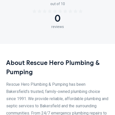
out of 10
0
reviews
About Rescue Hero Plumbing &
Pumping
Rescue Hero Plumbing & Pumping has been
Bakersfield's trusted, family-owned plumbing choice
since 1991. We provide reliable, affordable plumbing and
septic services to Bakersfield and the surrounding
communities. From 24/7 emergency plumbing repairs to