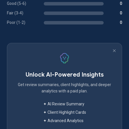
Good (5-6)
0
Fair (3-4)
0
Poor (1-2)
0
Unlock AI-Powered Insights
Get review summaries, client highlights, and deeper
analytics with a paid plan.
✦ AI Review Summary
✦ Client Highlight Cards
✦ Advanced Analytics