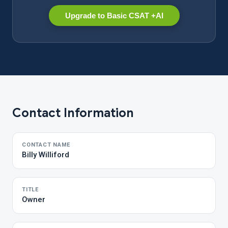
Upgrade to Basic CSAT +AI
Contact Information
CONTACT NAME
Billy Williford
TITLE
Owner