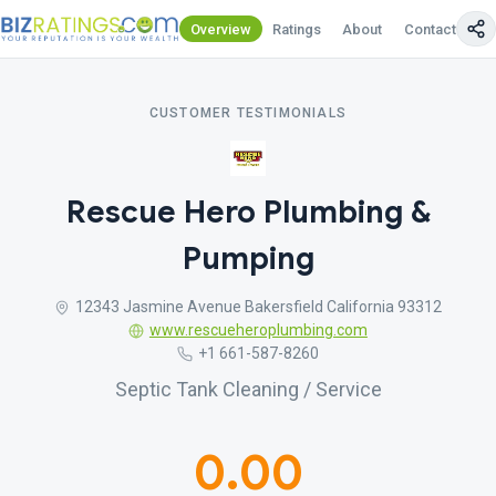
Overview
Ratings
About
Contact Us
CUSTOMER TESTIMONIALS
Rescue Hero Plumbing &
Pumping
12343 Jasmine Avenue Bakersfield California 93312
www.rescueheroplumbing.com
+1 661-587-8260
Septic Tank Cleaning / Service
0.00