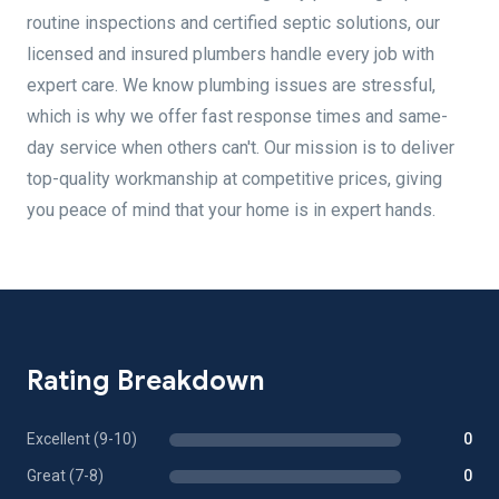
routine inspections and certified septic solutions, our
licensed and insured plumbers handle every job with
expert care. We know plumbing issues are stressful,
which is why we offer fast response times and same-
day service when others can't. Our mission is to deliver
top-quality workmanship at competitive prices, giving
you peace of mind that your home is in expert hands.
Rating Breakdown
Excellent (9-10)
0
Great (7-8)
0