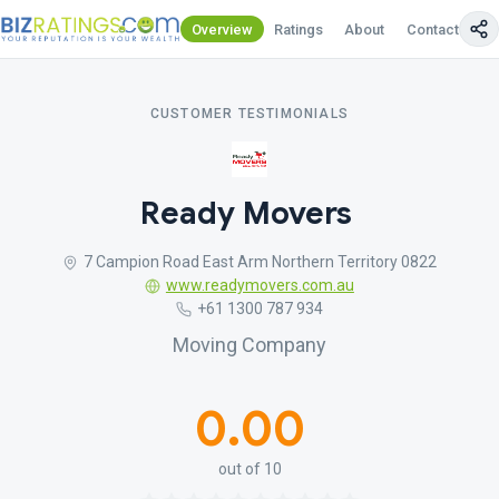
Overview
Ratings
About
Contact Us
CUSTOMER TESTIMONIALS
Ready Movers
7 Campion Road East Arm Northern Territory 0822
www.readymovers.com.au
+61 1300 787 934
Moving Company
0.00
out of 10