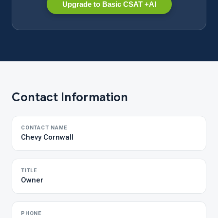
Upgrade to Basic CSAT +AI
Contact Information
CONTACT NAME
Chevy Cornwall
TITLE
Owner
PHONE