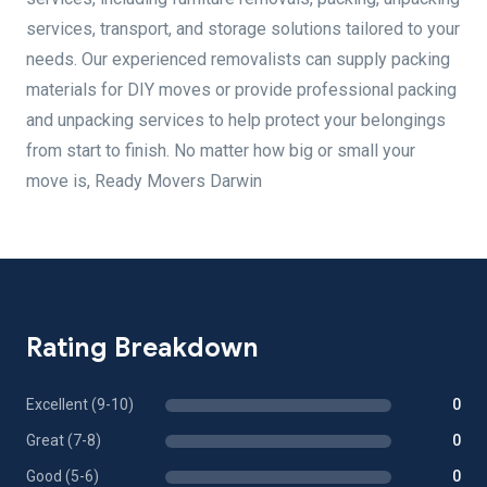
services, transport, and storage solutions tailored to your
needs. Our experienced removalists can supply packing
materials for DIY moves or provide professional packing
and unpacking services to help protect your belongings
from start to finish. No matter how big or small your
move is, Ready Movers Darwin
Rating Breakdown
Excellent (9-10)
0
Great (7-8)
0
Good (5-6)
0