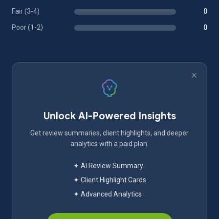
Fair (3-4)
0
Poor (1-2)
0
Unlock AI-Powered Insights
Get review summaries, client highlights, and deeper
analytics with a paid plan.
✦ AI Review Summary
✦ Client Highlight Cards
✦ Advanced Analytics