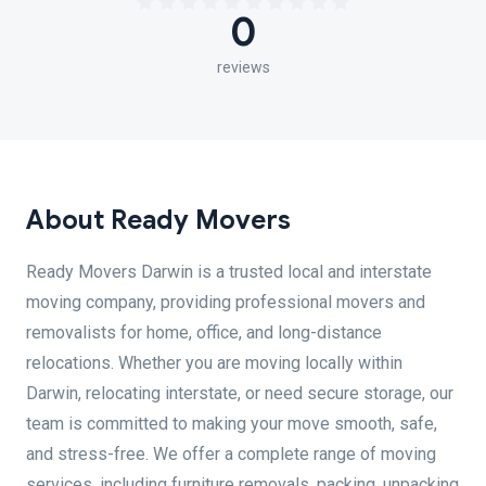
0
reviews
About Ready Movers
Ready Movers Darwin is a trusted local and interstate
moving company, providing professional movers and
removalists for home, office, and long-distance
relocations. Whether you are moving locally within
Darwin, relocating interstate, or need secure storage, our
team is committed to making your move smooth, safe,
and stress-free. We offer a complete range of moving
services, including furniture removals, packing, unpacking