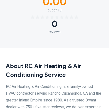
0.00
out of 10
0
reviews
About RC Air Heating & Air
Conditioning Service
RC Air Heating & Air Conditioning is a family-owned
HVAC contractor serving Rancho Cucamonga, CA and the
greater Inland Empire since 1980. As a trusted Bryant
dealer with 750+ five-star reviews, we deliver expert air