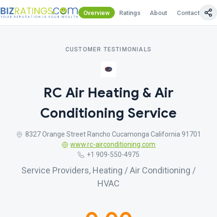
Overview
Ratings
About
Contact Us
CUSTOMER TESTIMONIALS
RC Air Heating & Air
Conditioning Service
8327 Orange Street Rancho Cucamonga California 91701
www.rc-airconditioning.com
+1 909-550-4975
Service Providers, Heating / Air Conditioning /
HVAC