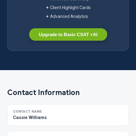
✦ Client Highlight Cards
✦ Advanced Analytics
Upgrade to Basic CSAT +AI
Contact Information
CONTACT NAME
Cassie Williams