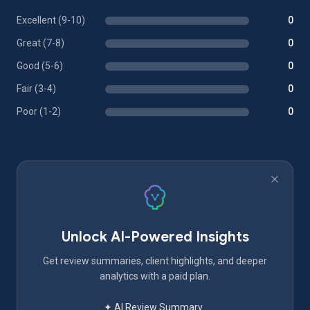
Excellent (9-10)
0
Great (7-8)
0
Good (5-6)
0
Fair (3-4)
0
Poor (1-2)
0
Unlock AI-Powered Insights
Get review summaries, client highlights, and deeper
analytics with a paid plan.
✦ AI Review Summary