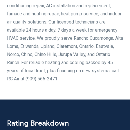
conditioning repair, AC installation and replacement,
furnace and heating repair, heat pump service, and indoor
air quality solutions. Our licensed technicians are
available 24 hours a day, 7 days a week for emergency
HVAC service. We proudly serve Rancho Cucamonga, Alta
Loma, Etiwanda, Upland, Claremont, Ontario, Eastvale,
Norco, Chino, Chino Hills, Jurupa Valley, and Ontario
Ranch. For reliable heating and cooling backed by 45
years of local trust, plus financing on new systems, call
RC Air at (909) 566-2471.
Rating Breakdown