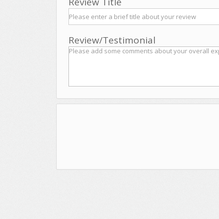
Review Title
Review/Testimonial