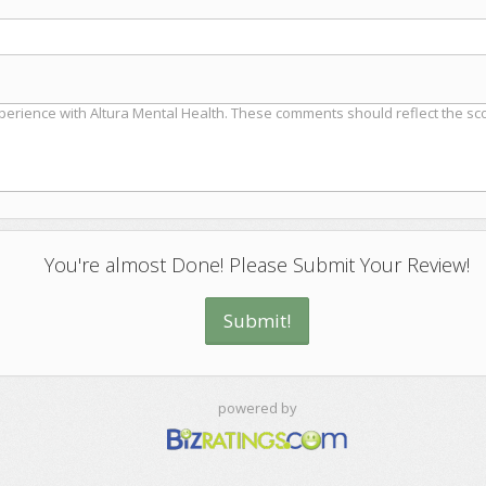
You're almost Done! Please Submit Your Review!
powered by