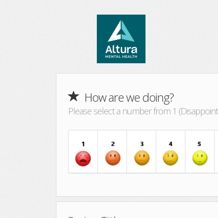
How are we doing?
Please select a number from 1 (Disappointin