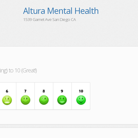
Altura Mental Health
1539 Garnet Ave San Diego CA
g) to 10 (Great!)