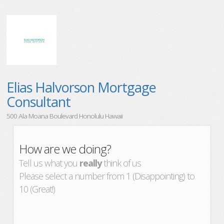
Elias Halvorson Mortgage
Consultant
500 Ala Moana Boulevard Honolulu Hawaii
How are we doing?
Tell us what you
really
think of us
Please select a number from 1 (Disappointing) to
10 (Great!)