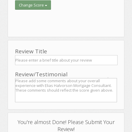
Change Score
Review Title
Review/Testimonial
You're almost Done! Please Submit Your
Review!