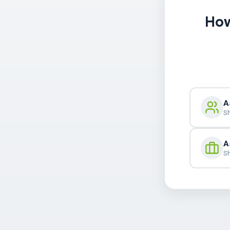
How
A
Sh
A
Sh