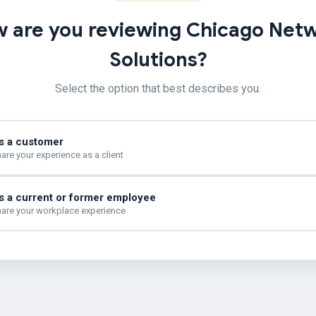
 are you reviewing Chicago Net
Solutions?
Select the option that best describes you.
s a customer
are your experience as a client
s a current or former employee
are your workplace experience