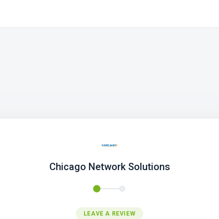
Chicago Network Solutions
LEAVE A REVIEW