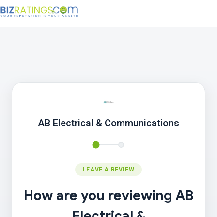
AB Electrical & Communications
LEAVE A REVIEW
How are you reviewing AB
Electrical &