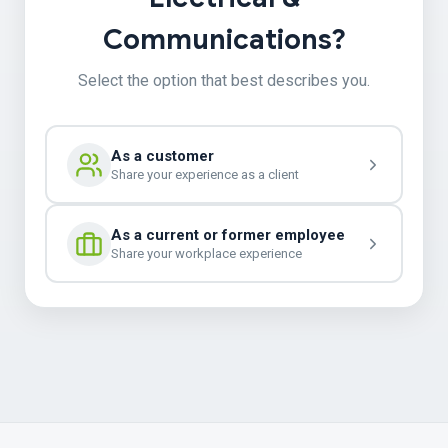
Communications?
Select the option that best describes you.
As a customer
Share your experience as a client
As a current or former employee
Share your workplace experience