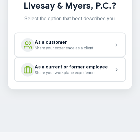
Livesay & Myers, P.C.?
Select the option that best describes you.
As a customer
Share your experience as a client
As a current or former employee
Share your workplace experience