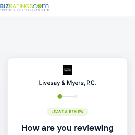
Livesay & Myers, P.C.
LEAVE A REVIEW
How are you reviewing