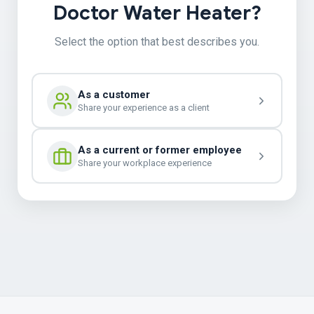
Doctor Water Heater?
Select the option that best describes you.
As a customer
Share your experience as a client
As a current or former employee
Share your workplace experience