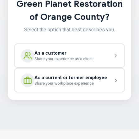
Green Planet Restoration
of Orange County?
Select the option that best describes you.
As a customer
Share your experience as a client
As a current or former employee
Share your workplace experience