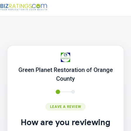
Green Planet Restoration of Orange
County
LEAVE A REVIEW
How are you reviewing