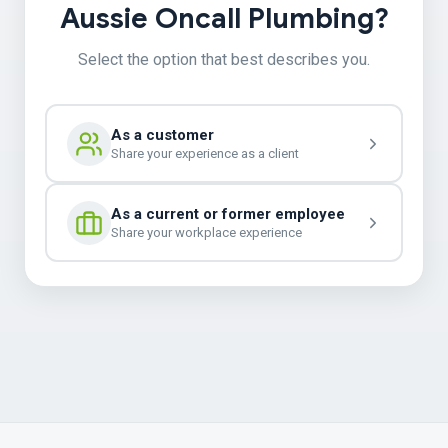
Aussie Oncall Plumbing?
Select the option that best describes you.
As a customer
Share your experience as a client
As a current or former employee
Share your workplace experience