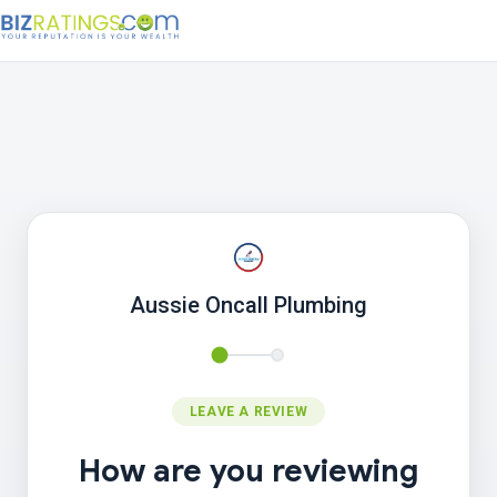
Aussie Oncall Plumbing
LEAVE A REVIEW
How are you reviewing