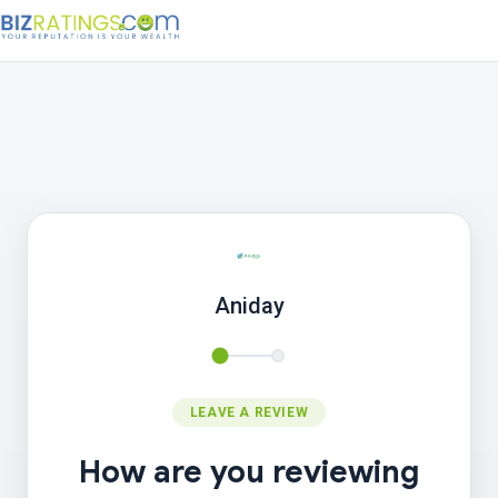
Aniday
LEAVE A REVIEW
How are you reviewing