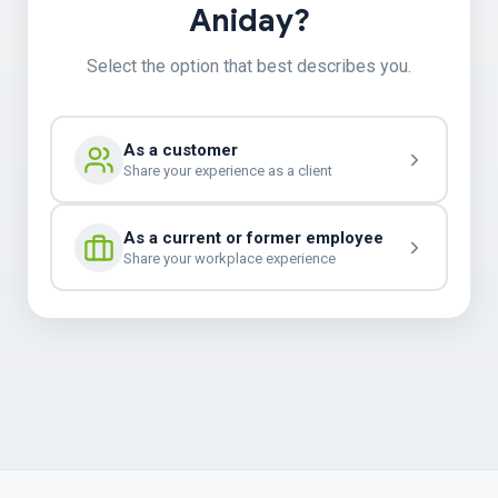
Aniday?
Select the option that best describes you.
As a customer
Share your experience as a client
As a current or former employee
Share your workplace experience