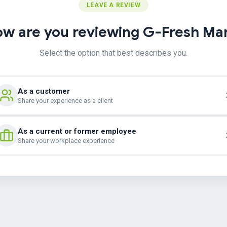
LEAVE A REVIEW
w are you reviewing G-Fresh Ma
Select the option that best describes you.
As a customer
Share your experience as a client
As a current or former employee
Share your workplace experience