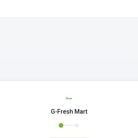
G-Fresh Mart