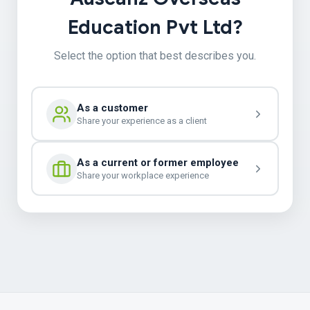
Education Pvt Ltd?
Select the option that best describes you.
As a customer
Share your experience as a client
As a current or former employee
Share your workplace experience