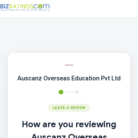
Auscanz Overseas Education Pvt Ltd
LEAVE A REVIEW
How are you reviewing
Auscanz Overseas