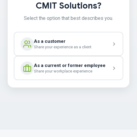
CMIT Solutions?
Select the option that best describes you.
As a customer
Share your experience as a client
As a current or former employee
Share your workplace experience