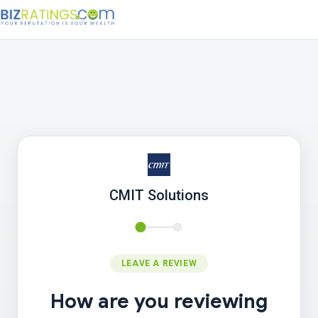
CMIT Solutions
LEAVE A REVIEW
How are you reviewing