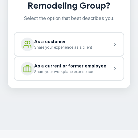
Remodeling Group?
Select the option that best describes you.
As a customer
Share your experience as a client
As a current or former employee
Share your workplace experience