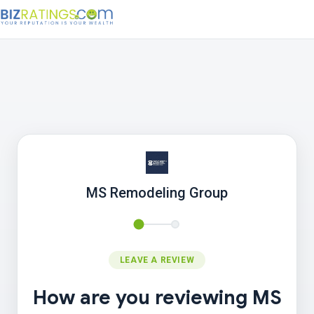
MS Remodeling Group
LEAVE A REVIEW
How are you reviewing MS