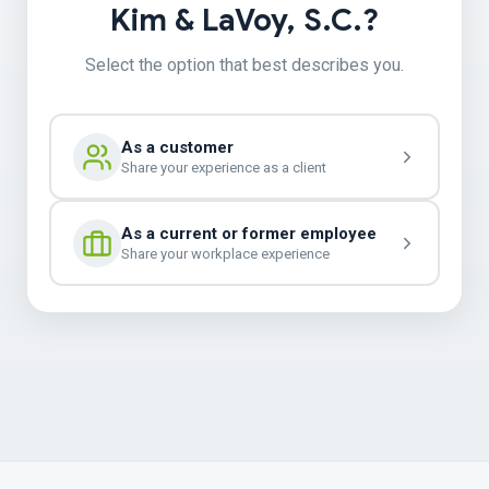
Kim & LaVoy, S.C.?
Select the option that best describes you.
As a customer
Share your experience as a client
As a current or former employee
Share your workplace experience