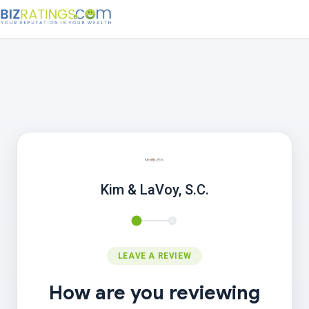
Kim & LaVoy, S.C.
LEAVE A REVIEW
How are you reviewing