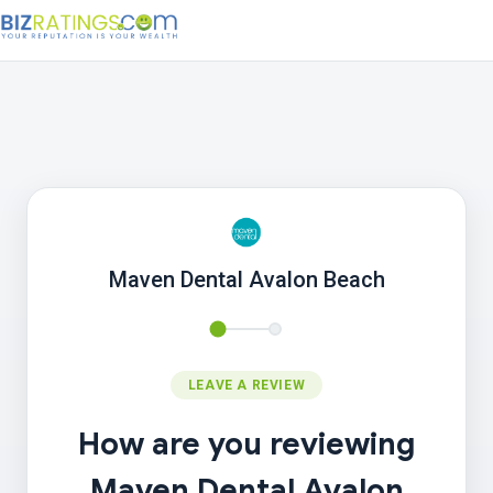
Maven Dental Avalon Beach
LEAVE A REVIEW
How are you reviewing
Maven Dental Avalon