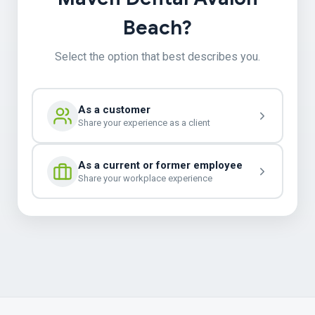
Beach?
Select the option that best describes you.
As a customer
Share your experience as a client
As a current or former employee
Share your workplace experience