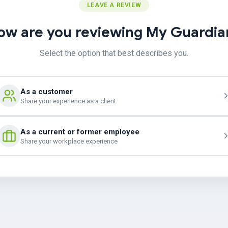
LEAVE A REVIEW
ow are you reviewing My Guardia
Select the option that best describes you.
As a customer
Share your experience as a client
As a current or former employee
Share your workplace experience