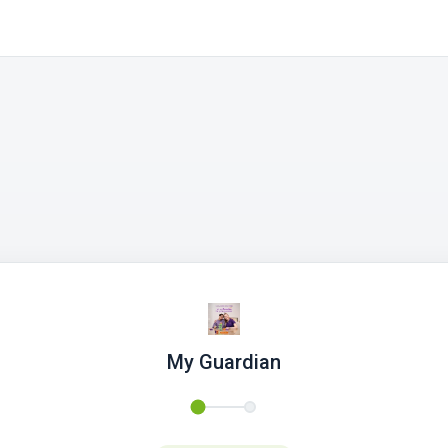
My Guardian