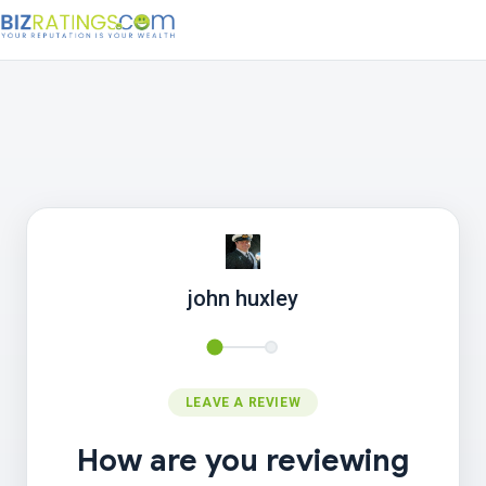
john huxley
LEAVE A REVIEW
How are you reviewing