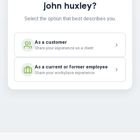
john huxley?
Select the option that best describes you.
As a customer
Share your experience as a client
As a current or former employee
Share your workplace experience